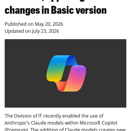
changes in Basic version
Published on
May 20, 2026
Updated on
July 23, 2026
The Division of IT recently enabled the use of
Anthropic’s Claude models within Microsoft Copilot
(Premium). The addition of Claude models creates new