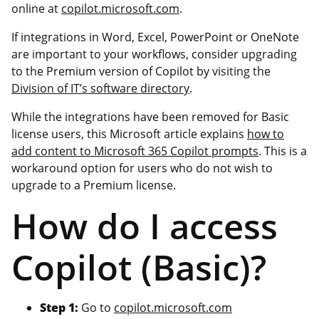
online at
copilot.microsoft.com
.
If integrations in Word, Excel, PowerPoint or OneNote
are important to your workflows, consider upgrading
to the Premium version of Copilot by visiting the
Division of IT’s software directory
.
While the integrations have been removed for Basic
license users, this Microsoft article explains
how to
add content to Microsoft 365 Copilot prompts
. This is a
workaround option for users who do not wish to
upgrade to a Premium license.
How do I access
Copilot (Basic)?
Step 1:
Go to
copilot.microsoft.com