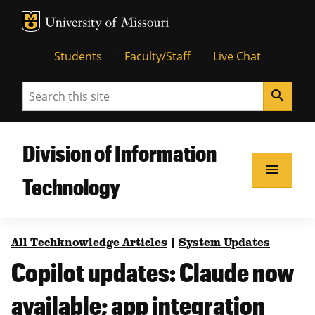
MU Logo
Unive
Students
Faculty/Staff
Live Chat
Search
search
Division of Information
menu
Technology
All Techknowledge Articles
|
System Updates
Copilot updates: Claude now
available; app integration