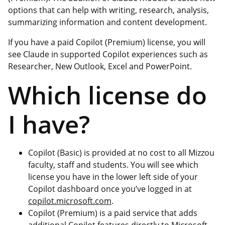
options that can help with writing, research, analysis,
summarizing information and content development.
If you have a paid Copilot (Premium) license, you will
see Claude in supported Copilot experiences such as
Researcher, New Outlook, Excel and PowerPoint.
Which license do
I have?
Copilot (Basic) is provided at no cost to all Mizzou
faculty, staff and students. You will see which
license you have in the lower left side of your
Copilot dashboard once you’ve logged in at
copilot.microsoft.com
.
Copilot (Premium) is a paid service that adds
additional Copilot features directly to Microsoft