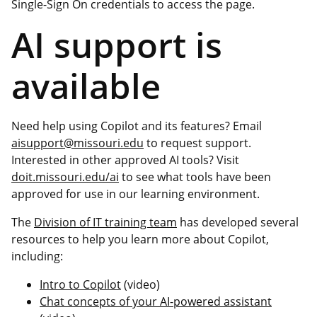
Single-Sign On credentials to access the page.
AI support is
available
Need help using Copilot and its features? Email
aisupport@missouri.edu
to request support.
Interested in other approved AI tools? Visit
doit.missouri.edu/ai
to see what tools have been
approved for use in our learning environment.
The
Division of IT training team
has developed several
resources to help you learn more about Copilot,
including:
Intro to Copilot
(video)
Chat concepts of your AI-powered assistant