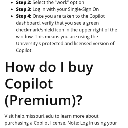
Step 2:
Select the “work” option
Step 3:
Log in with your Single-Sign On
Step 4:
Once you are taken to the Copilot
dashboard, verify that you see a green
checkmark/shield icon in the upper right of the
window. This means you are using the
University’s protected and licensed version of
Copilot.
How do I buy
Copilot
(Premium)?
Visit
help.missouri.edu
to learn more about
purchasing a Copilot license. Note: Log in using your