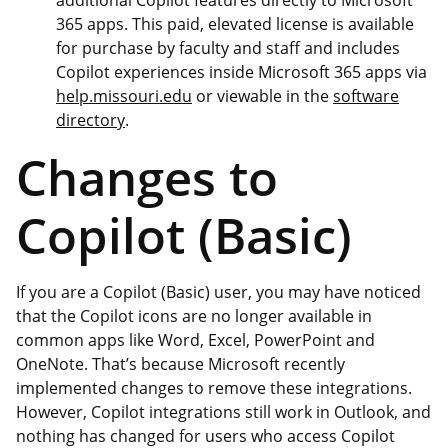
365 apps. This paid, elevated license is available
for purchase by faculty and staff and includes
Copilot experiences inside Microsoft 365 apps via
help.missouri.edu
or viewable in the
software
directory
.
Changes to
Copilot (Basic)
If you are a Copilot (Basic) user, you may have noticed
that the Copilot icons are no longer available in
common apps like Word, Excel, PowerPoint and
OneNote. That’s because Microsoft recently
implemented changes to remove these integrations.
However, Copilot integrations still work in Outlook, and
nothing has changed for users who access Copilot