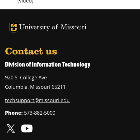
(video)
University of Missouri Homepage
University of Missouri Homepage
Contact us
Division of Information Technology
920 S. College Ave
Columbia
,
Missouri
65211
techsupport@missouri.edu
Phone:
573-882-5000