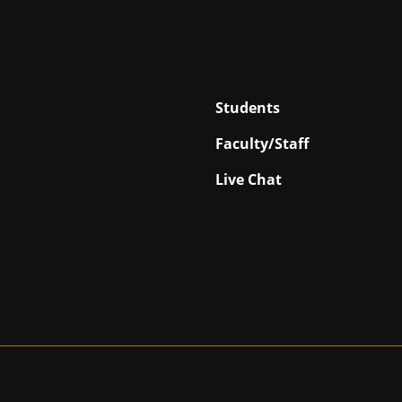
Students
Faculty/Staff
Live Chat