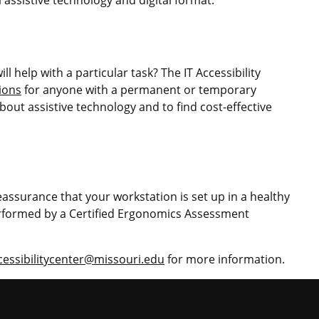
l help with a particular task? The IT Accessibility
ions
for anyone with a permanent or temporary
bout assistive technology and to find cost-effective
eassurance that your workstation is set up in a healthy
formed by a Certified Ergonomics Assessment
cessibilitycenter@missouri.edu
for more information.