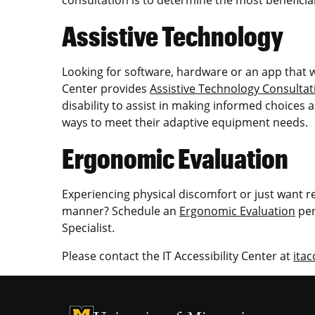
Assistive Technology
Looking for software, hardware or an app that wil
Center provides
Assistive Technology Consultat
disability to assist in making informed choices a
ways to meet their adaptive equipment needs.
Ergonomic Evaluation
Experiencing physical discomfort or just want r
manner? Schedule an
Ergonomic Evaluation
per
Specialist.
Please contact the IT Accessibility Center at
itac
University of Missouri Homepage