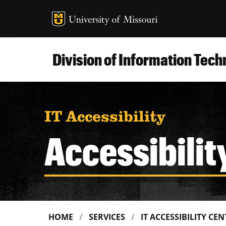
MU Logo
Uni
Division of Information Tec
IT Accessibility
Accessibilit
HOME
SERVICES
IT ACCESSIBILITY CE