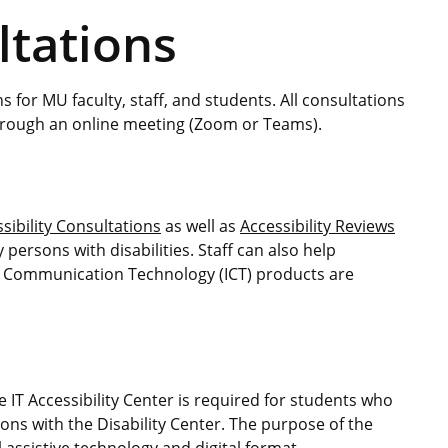
ltations
s for MU faculty, staff, and students. All consultations
through an online meeting (Zoom or Teams).
ssibility Consultations
as well as
Accessibility Reviews
 persons with disabilities. Staff can also help
d Communication Technology (ICT) products are
e IT Accessibility Center is required for students who
ns with the Disability Center. The purpose of the
 assistive technology and digital format.