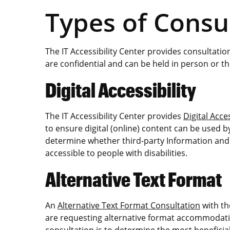
Types of Consu
The IT Accessibility Center provides consultation
are confidential and can be held in person or 
Digital Accessibility
The IT Accessibility Center provides
Digital Acce
to ensure digital (online) content can be used by
determine whether third-party Information an
accessible to people with disabilities.
Alternative Text Format
An
Alternative Text Format Consultation
with th
are requesting alternative format accommodatio
consultation is to determine the most beneficial