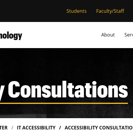
versity of Miss
Students
Faculty/Staff
hnology
About
Ser
y Consultations
NTER
IT ACCESSIBILITY
ACCESSIBILITY CONSULTATI