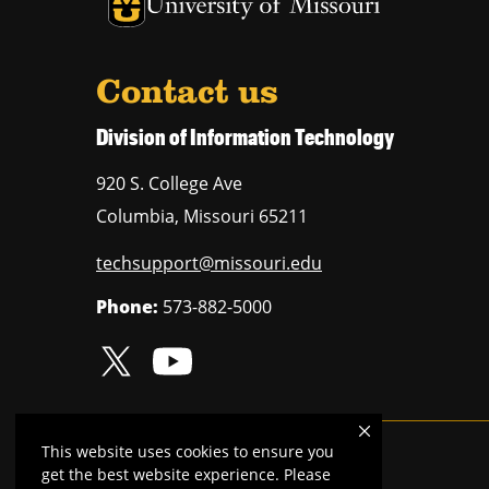
University of Missouri Homepage
Contact us
Division of Information Technology
920 S. College Ave
Columbia
,
Missouri
65211
techsupport@missouri.edu
Phone:
573-882-5000
This website uses cookies to ensure you
Mizzou is an
equal opportunity employer
.
get the best website experience. Please