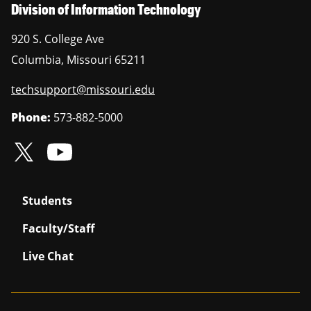
Division of Information Technology
920 S. College Ave
Columbia
,
Missouri
65211
techsupport@missouri.edu
Phone:
573-882-5000
Students
Faculty/Staff
Live Chat