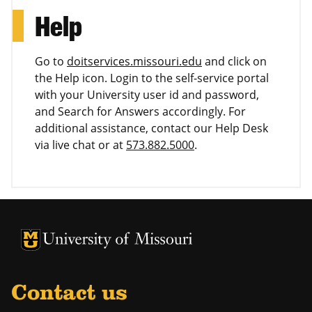
Help
Go to
doitservices.missouri.edu
and click on
the Help icon. Login to the self-service portal
with your University user id and password,
and Search for Answers accordingly. For
additional assistance, contact our Help Desk
via live chat or at
573.882.5000
.
University of Missouri Homepage
University of Missouri Homepage
Contact us