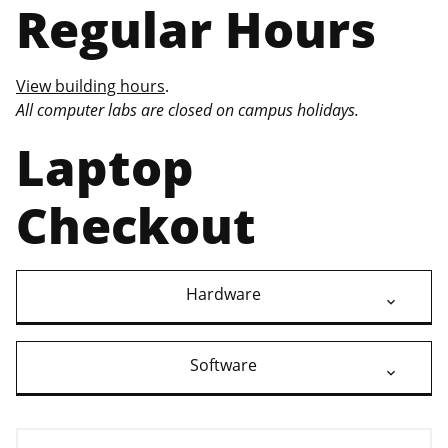
Regular Hours
View building hours
.
All computer labs are closed on campus holidays.
Laptop
Checkout
Hardware
Software