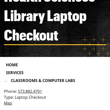
Library Laptop
Checkout
HOME
SERVICES
CLASSROOMS & COMPUTER LABS
Phone:
573.882.4701
Type: Laptop Checkout
Map