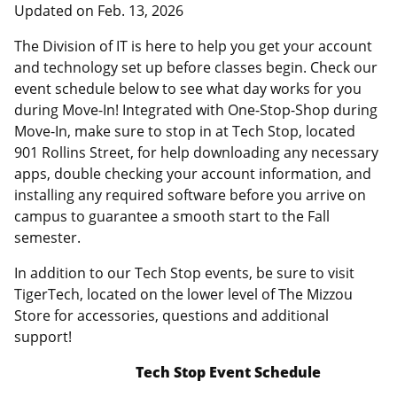
Updated on
Feb. 13, 2026
The Division of IT is here to help you get your account
and technology set up before classes begin. Check our
event schedule below to see what day works for you
during Move-In! Integrated with One-Stop-Shop during
Move-In, make sure to stop in at Tech Stop, located
901 Rollins Street, for help downloading any necessary
apps, double checking your account information, and
installing any required software before you arrive on
campus to guarantee a smooth start to the Fall
semester.
In addition to our Tech Stop events, be sure to visit
TigerTech, located on the lower level of The Mizzou
Store for accessories, questions and additional
support!
Tech Stop Event Schedule