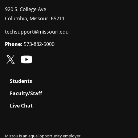
920 S. College Ave
Columbia
,
Missouri
65211
techsupport@missouri.edu
Phone:
573-882-5000
Students
Faculty/Staff
Live Chat
Mizzou is an
equal opportunity employer
.