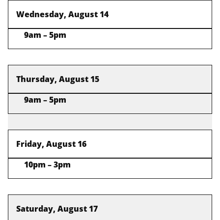
Wednesday, August 14
9am – 5pm
Thursday, August 15
9am – 5pm
Friday, August 16
10pm – 3pm
Saturday, August 17