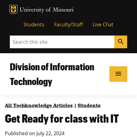
MU Logo
Unive
Students
Faculty/Staff
Live Chat
Search
search
Division of Information
menu
Technology
All Techknowledge Articles
|
Students
Get Ready for class with IT
Published on
July 22, 2024