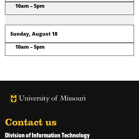
10am – 5pm
Sunday, August 18
10am – 5pm
University of Missouri Homepage
University of Missouri Homepage
Contact us
Division of Information Technology