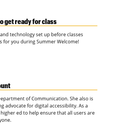
o get ready for class
t and technology set up before classes
rks for you during Summer Welcome!
ount
 Department of Communication. She also is
 advocate for digital accessibility. As a
 higher ed to help ensure that all users are
yone.