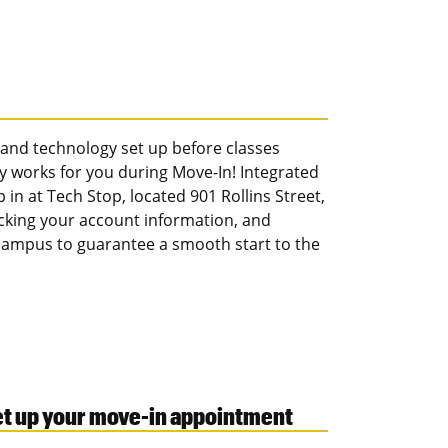
t and technology set up before classes
y works for you during Move-In! Integrated
in at Tech Stop, located 901 Rollins Street,
cking your account information, and
 campus to guarantee a smooth start to the
set up your move-in appointment