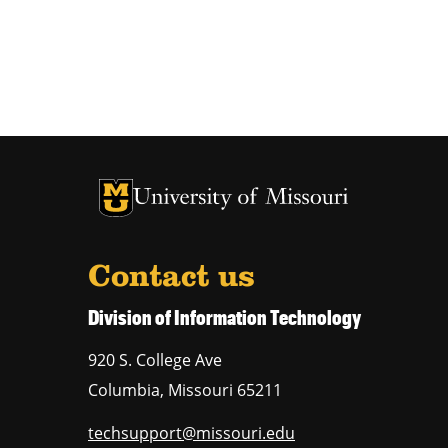
University of Missouri Homepage
University of Missouri Homepage
Contact us
Division of Information Technology
920 S. College Ave
Columbia
,
Missouri
65211
techsupport@missouri.edu