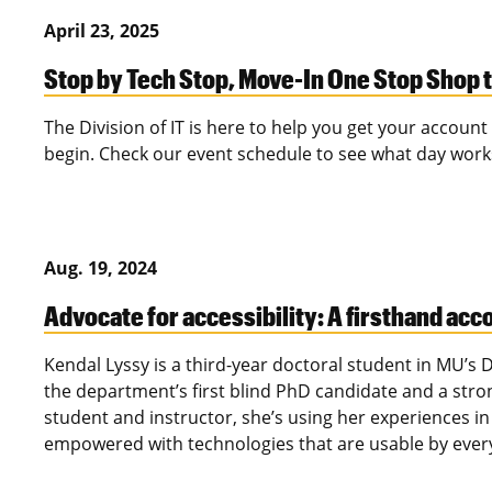
April 23, 2025
Stop by Tech Stop, Move-In One Stop Shop t
The Division of IT is here to help you get your accoun
begin. Check our event schedule to see what day wo
Aug. 19, 2024
Advocate for accessibility: A firsthand acc
Kendal Lyssy is a third-year doctoral student in MU’s
the department’s first blind PhD candidate and a strong
student and instructor, she’s using her experiences in
empowered with technologies that are usable by ever