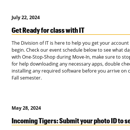
July 22, 2024
Get Ready for class with IT
The Division of IT is here to help you get your accoun
begin. Check our event schedule below to see what da
with One-Stop-Shop during Move-In, make sure to stop 
for help downloading any necessary apps, double che
installing any required software before you arrive on
Fall semester.
May 28, 2024
Incoming Tigers: Submit your photo ID to 