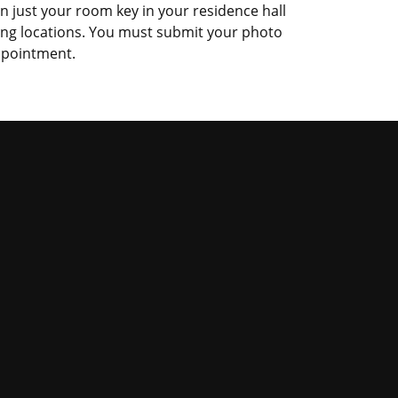
an just your room key in your residence hall
ing locations. You must submit your photo
appointment.