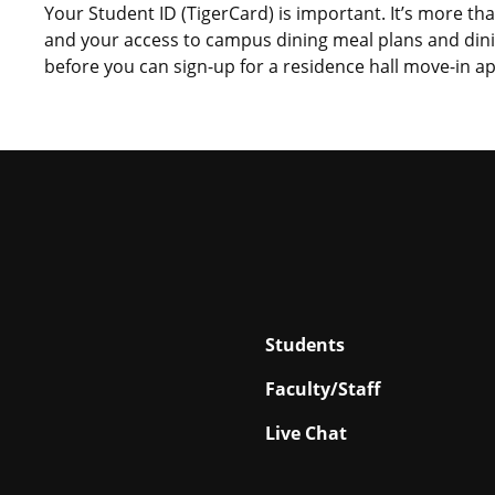
Your Student ID (TigerCard) is important. It’s more th
and your access to campus dining meal plans and din
before you can sign-up for a residence hall move-in 
Students
Faculty/Staff
Live Chat