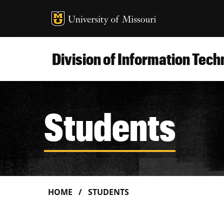
MU Logo
Uni
Division of Information Tec
Students
HOME
STUDENTS