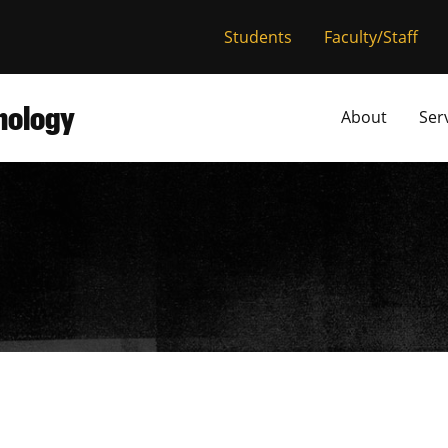
versity of Miss
Students
Faculty/Staff
hnology
About
Ser