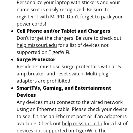
Personalize your laptop with stickers and your
name so it is easily recognized. Be sure to
register it with MUPD
. Don’t forget to pack your
power cords!
Cell Phone and/or Tablet and Chargers
Don’t forget the chargers! Be sure to check out
help.missouri.edu
for a list of devices not
supported on TigerWiFi.
Surge Protector
Residents must use surge protectors with a 15-
amp breaker and reset switch. Multi-plug
adapters are prohibited.
SmartTVs, Gaming, and Entertainment
Devices
Any devices must connect to the wired network
using an Ethernet cable. Please check your device
to see if it has an Ethernet port or if an adapter is
available. Check out
help.missouri.edu
for a list of
devices not supported on TigerWiFi. The