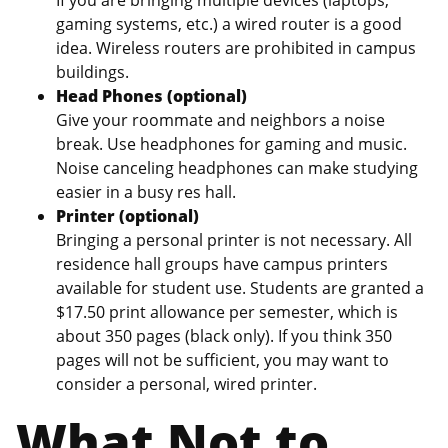
gaming systems, etc.) a wired router is a good
idea. Wireless routers are prohibited in campus
buildings.
Head Phones (optional)
Give your roommate and neighbors a noise
break. Use headphones for gaming and music.
Noise canceling headphones can make studying
easier in a busy res hall.
Printer (optional)
Bringing a personal printer is not necessary. All
residence hall groups have campus printers
available for student use. Students are granted a
$17.50 print allowance per semester, which is
about 350 pages (black only). If you think 350
pages will not be sufficient, you may want to
consider a personal, wired printer.
What Not to