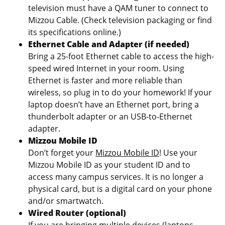
television must have a QAM tuner to connect to
Mizzou Cable. (Check television packaging or find
its specifications online.)
Ethernet Cable and Adapter (if needed)
Bring a 25-foot Ethernet cable to access the high-
speed wired Internet in your room. Using
Ethernet is faster and more reliable than
wireless, so plug in to do your homework! If your
laptop doesn’t have an Ethernet port, bring a
thunderbolt adapter or an USB-to-Ethernet
adapter.
Mizzou Mobile ID
Don’t forget your
Mizzou Mobile ID
! Use your
Mizzou Mobile ID as your student ID and to
access many campus services. It is no longer a
physical card, but is a digital card on your phone
and/or smartwatch.
Wired Router (optional)
If you are bringing multiple devices (laptops,