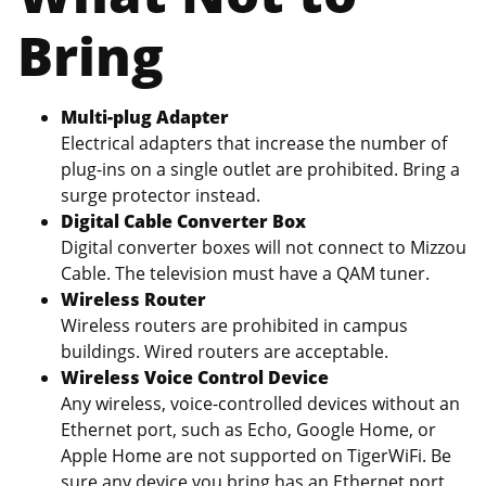
Bring
Multi-plug Adapter
Electrical adapters that increase the number of
plug-ins on a single outlet are prohibited. Bring a
surge protector instead.
Digital Cable Converter Box
Digital converter boxes will not connect to Mizzou
Cable. The television must have a QAM tuner.
Wireless Router
Wireless routers are prohibited in campus
buildings. Wired routers are acceptable.
Wireless Voice Control Device
Any wireless, voice-controlled devices without an
Ethernet port, such as Echo, Google Home, or
Apple Home are not supported on TigerWiFi. Be
sure any device you bring has an Ethernet port,