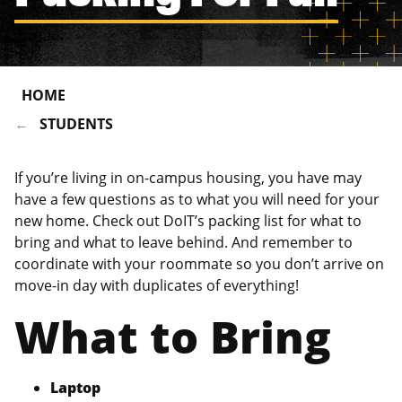
HOME
STUDENTS
If you’re living in on-campus housing, you have may
have a few questions as to what you will need for your
new home. Check out DoIT’s packing list for what to
bring and what to leave behind. And remember to
coordinate with your roommate so you don’t arrive on
move-in day with duplicates of everything!
What to Bring
Laptop