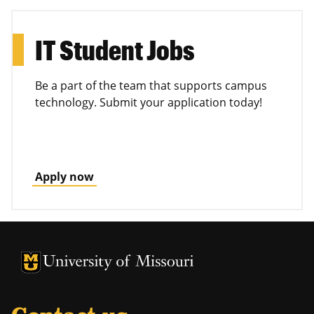
IT Student Jobs
Be a part of the team that supports campus
technology. Submit your application today!
Apply now
University of Missouri Homepage
University of Missouri Homepage