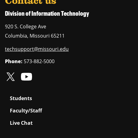
Contact us
Division of Information Technology
920 S. College Ave
Columbia
,
Missouri
65211
techsupport@missouri.edu
Phone:
573-882-5000
Students
Faculty/Staff
Live Chat