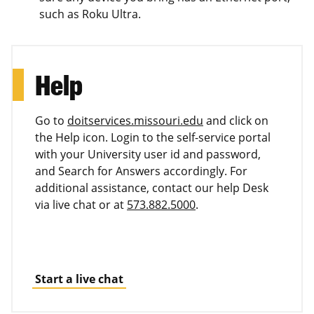
such as Roku Ultra.
Help
Go to
doitservices.missouri.edu
and click on
the Help icon. Login to the self-service portal
with your University user id and password,
and Search for Answers accordingly. For
additional assistance, contact our help Desk
via live chat or at
573.882.5000
.
Start a live chat