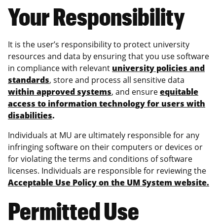
Your Responsibility
It is the user’s responsibility to protect university
resources and data by ensuring that you use software
in compliance with relevant
university policies and
standards
, store and process all sensitive data
within approved systems
, and ensure
equitable
access to information technology for users with
disabilities
.
Individuals at MU are ultimately responsible for any
infringing software on their computers or devices or
for violating the terms and conditions of software
licenses. Individuals are responsible for reviewing the
Acceptable Use Policy on the UM System website.
Permitted Use