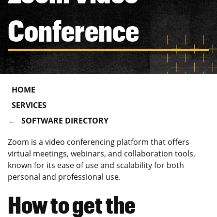
Conference
HOME
SERVICES
SOFTWARE DIRECTORY
Zoom is a video conferencing platform that offers
virtual meetings, webinars, and collaboration tools,
known for its ease of use and scalability for both
personal and professional use.
How to get the