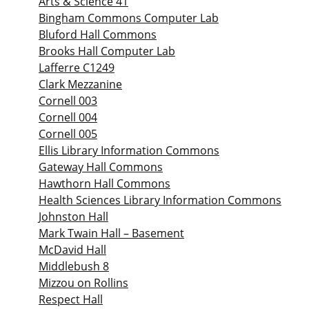
Arts & Science 41
Bingham Commons Computer Lab
Bluford Hall Commons
Brooks Hall Computer Lab
Lafferre C1249
Clark Mezzanine
Cornell 003
Cornell 004
Cornell 005
Ellis Library Information Commons
Gateway Hall Commons
Hawthorn Hall Commons
Health Sciences Library Information Commons
Johnston Hall
Mark Twain Hall – Basement
McDavid Hall
Middlebush 8
Mizzou on Rollins
Respect Hall