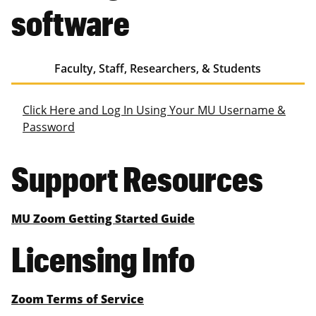
software
Faculty, Staff, Researchers, & Students
Click Here and Log In Using Your MU Username &
Password
Support Resources
MU Zoom Getting Started Guide
Licensing Info
Zoom Terms of Service