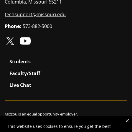
Columbia
,
Missouri
65211
techsupport@missouri.edu
Phone:
573-882-5000
Students
Faculty/Staff
Live Chat
Mizzou is an
equal opportunity employer
.
This website uses cookies to ensure you get the best