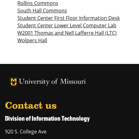
Rollins Commons
South Hall Commons
Student Center First Floor Information Desk
Student Center Lower Level Computer Lab
W2001 Thomas and Nell Lafferre Hall (LTC)
Wolpers Hall
University of Missouri Homepage
University of Missouri Homepage
Contact us
Division of Information Technology
920 S. College Ave