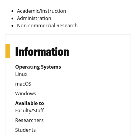
Academic/Instruction
Administration
Non-commercial Research
Information
Operating Systems
Linux
macOS
Windows
Available to
Faculty/Staff
Researchers
Students