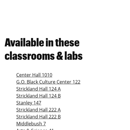
Available in these
classrooms & labs
Center Hall 1010
G.O. Black Culture Center 122
Strickland Hall 124 A
Strickland Hall 124 B
Stanley 147
Strickland Hall 222 A
Strickland Hall 222 B
Middlebush 7