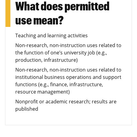
What does permitted
use mean?
Teaching and learning activities
Non-research, non-instruction uses related to
the function of one’s university job (e.g.,
production, infrastructure)
Non-research, non-instruction uses related to
institutional business operations and support
functions (e.g., finance, infrastructure,
resource management)
Nonprofit or academic research; results are
published