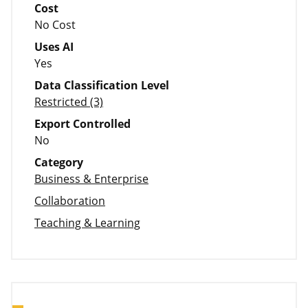
Cost
No Cost
Uses AI
Yes
Data Classification Level
Restricted (3)
Export Controlled
No
Category
Business & Enterprise
Collaboration
Teaching & Learning