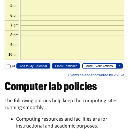
Computer lab policies
The following policies help keep the computing sites
running smoothly:
Computing resources and facilities are for
instructional and academic purposes.