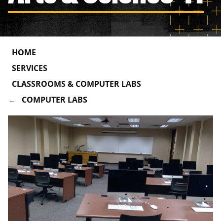
HOME
SERVICES
CLASSROOMS & COMPUTER LABS
COMPUTER LABS