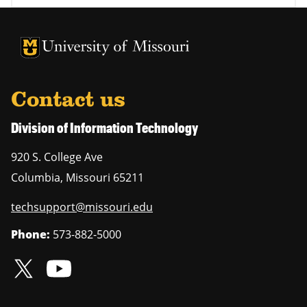
University of Missouri Homepage
University of Missouri Homepage
Contact us
Division of Information Technology
920 S. College Ave
Columbia
,
Missouri
65211
techsupport@missouri.edu
Phone:
573-882-5000