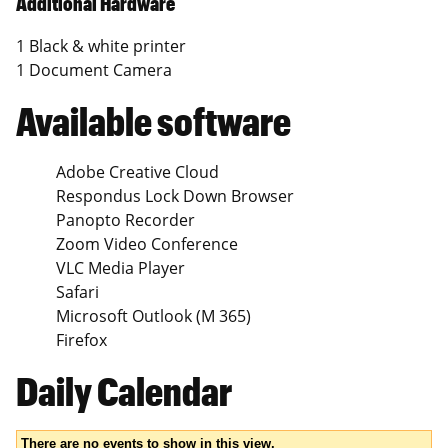
Additional Hardware
1 Black & white printer
1 Document Camera
Available software
Adobe Creative Cloud
Respondus Lock Down Browser
Panopto Recorder
Zoom Video Conference
VLC Media Player
Safari
Microsoft Outlook (M 365)
Firefox
Daily Calendar