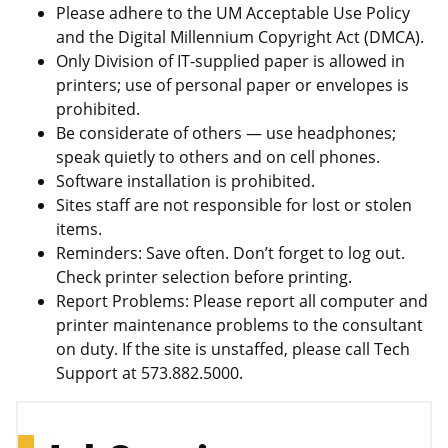
Please adhere to the UM Acceptable Use Policy
and the Digital Millennium Copyright Act (DMCA).
Only Division of IT-supplied paper is allowed in
printers; use of personal paper or envelopes is
prohibited.
Be considerate of others — use headphones;
speak quietly to others and on cell phones.
Software installation is prohibited.
Sites staff are not responsible for lost or stolen
items.
Reminders: Save often. Don’t forget to log out.
Check printer selection before printing.
Report Problems: Please report all computer and
printer maintenance problems to the consultant
on duty. If the site is unstaffed, please call Tech
Support at 573.882.5000.