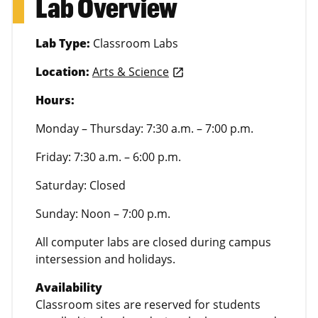
Lab Overview
Lab Type:
Classroom Labs
Location:
Arts & Science
launch
Hours:
Monday – Thursday: 7:30 a.m. – 7:00 p.m.
Friday: 7:30 a.m. – 6:00 p.m.
Saturday: Closed
Sunday: Noon – 7:00 p.m.
All computer labs are closed during campus
intersession and holidays.
Availability
Classroom sites are reserved for students