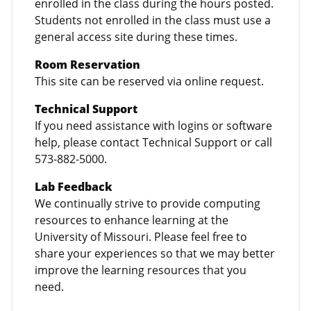
enrolled in the class during the hours posted.
Students not enrolled in the class must use a
general access site during these times.
Room Reservation
This site can be reserved via online request.
Technical Support
If you need assistance with logins or software
help, please contact Technical Support or call
573-882-5000.
Lab Feedback
We continually strive to provide computing
resources to enhance learning at the
University of Missouri. Please feel free to
share your experiences so that we may better
improve the learning resources that you
need.