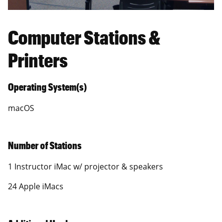
Computer Stations &
Printers
Operating System(s)
macOS
Number of Stations
1 Instructor iMac w/ projector & speakers
24 Apple iMacs