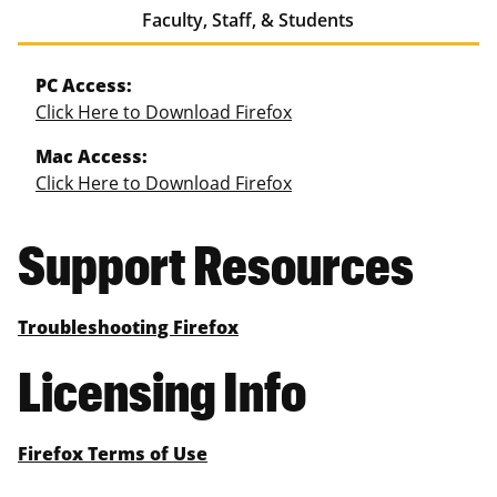
Faculty, Staff, & Students
PC Access:
Click Here to Download Firefox
Mac Access:
Click Here to Download Firefox
Support Resources
Troubleshooting Firefox
Licensing Info
Firefox Terms of Use