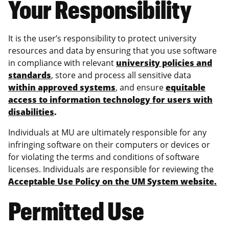
Your Responsibility
It is the user’s responsibility to protect university
resources and data by ensuring that you use software
in compliance with relevant
university policies and
standards
, store and process all sensitive data
within approved systems
, and ensure
equitable
access to information technology for users with
disabilities
.
Individuals at MU are ultimately responsible for any
infringing software on their computers or devices or
for violating the terms and conditions of software
licenses. Individuals are responsible for reviewing the
Acceptable Use Policy on the UM System website.
Permitted Use