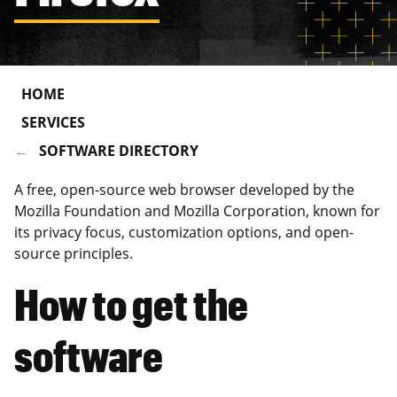
HOME
SERVICES
SOFTWARE DIRECTORY
A free, open-source web browser developed by the
Mozilla Foundation and Mozilla Corporation, known for
its privacy focus, customization options, and open-
source principles.
How to get the
software