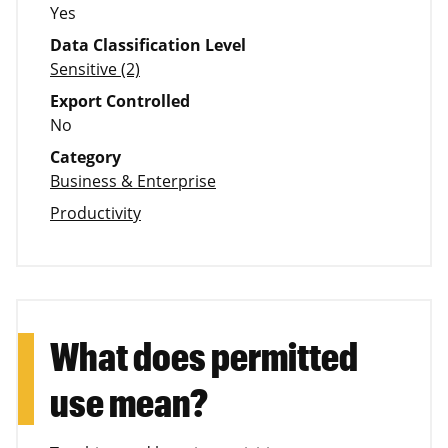
Yes
Data Classification Level
Sensitive (2)
Export Controlled
No
Category
Business & Enterprise
Productivity
What does permitted
use mean?