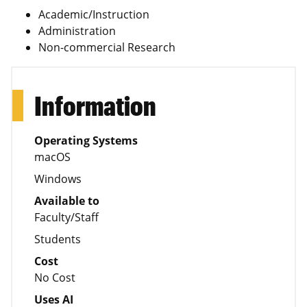
Academic/Instruction
Administration
Non-commercial Research
Information
Operating Systems
macOS
Windows
Available to
Faculty/Staff
Students
Cost
No Cost
Uses AI