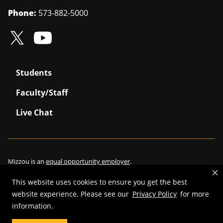
Phone:
573-882-5000
Students
Faculty/Staff
Live Chat
Mizzou is an
equal opportunity employer
.
This website uses cookies to ensure you get the best
website experience. Please see our
Privacy Policy
for more
©
2026
—
Curators of the University of Missouri
. All rights reserved.
information.
Restrictions on Use of University Marks, Identifiers and Content
.