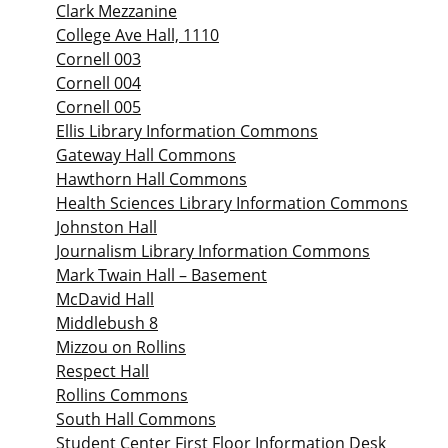
Clark Mezzanine
College Ave Hall, 1110
Cornell 003
Cornell 004
Cornell 005
Ellis Library Information Commons
Gateway Hall Commons
Hawthorn Hall Commons
Health Sciences Library Information Commons
Johnston Hall
Journalism Library Information Commons
Mark Twain Hall – Basement
McDavid Hall
Middlebush 8
Mizzou on Rollins
Respect Hall
Rollins Commons
South Hall Commons
Student Center First Floor Information Desk