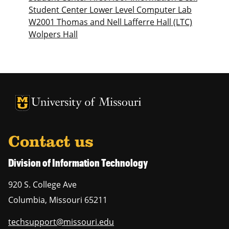
Student Center Lower Level Computer Lab
W2001 Thomas and Nell Lafferre Hall (LTC)
Wolpers Hall
University of Missouri Homepage
University of Missouri Homepage
Contact us
Division of Information Technology
920 S. College Ave
Columbia
,
Missouri
65211
techsupport@missouri.edu