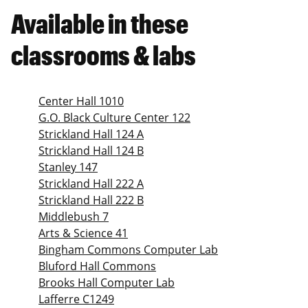
Available in these
classrooms & labs
Center Hall 1010
G.O. Black Culture Center 122
Strickland Hall 124 A
Strickland Hall 124 B
Stanley 147
Strickland Hall 222 A
Strickland Hall 222 B
Middlebush 7
Arts & Science 41
Bingham Commons Computer Lab
Bluford Hall Commons
Brooks Hall Computer Lab
Lafferre C1249