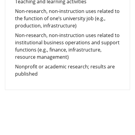
Teaching and learning activities
Non-research, non-instruction uses related to
the function of one’s university job (e.g.,
production, infrastructure)
Non-research, non-instruction uses related to
institutional business operations and support
functions (e.g., finance, infrastructure,
resource management)
Nonprofit or academic research; results are
published