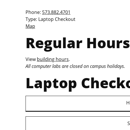
Phone:
573.882.4701
Type: Laptop Checkout
Map
Regular Hours
View
building hours
.
All computer labs are closed on campus holidays.
Laptop Check
H
S