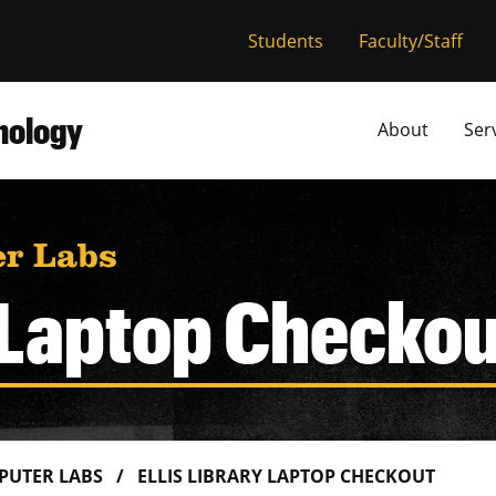
versity of Miss
Students
Faculty/Staff
hnology
About
Ser
r Labs
y Laptop Checko
PUTER LABS
ELLIS LIBRARY LAPTOP CHECKOUT