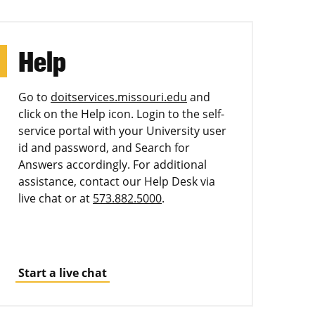
Help
Go to
doitservices.missouri.edu
and
click on the Help icon. Login to the self-
service portal with your University user
id and password, and Search for
Answers accordingly. For additional
assistance, contact our Help Desk via
live chat or at
573.882.5000
.
Start a live chat