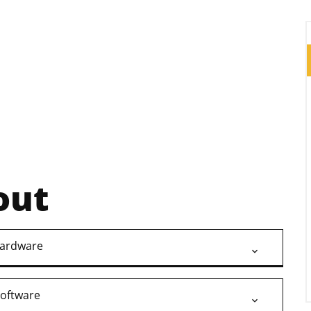
out
ardware
oftware