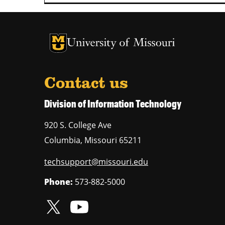
University of Missouri Homepage
University of Missouri Homepage
Contact us
Division of Information Technology
920 S. College Ave
Columbia
,
Missouri
65211
techsupport@missouri.edu
Phone:
573-882-5000