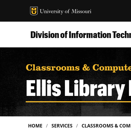
MU Logo
Uni
Division of Information Tec
Classrooms & Compute
Ellis Librar
HOME
SERVICES
CLASSROOMS & COM