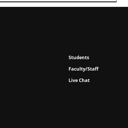
Students
Faculty/Staff
Live Chat