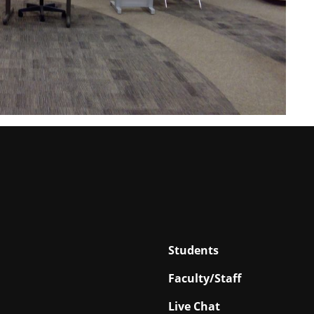
Students
Faculty/Staff
Live Chat