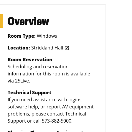
Overview
Room Type:
Windows
Location:
Strickland Hall
launch
Room Reservation
Scheduling and reservation
information for this room is available
via 25Live.
Technical Support
If you need assistance with logins,
software help, or report AV equipment
problems, please contact Technical
Support or call 573-882-5000.