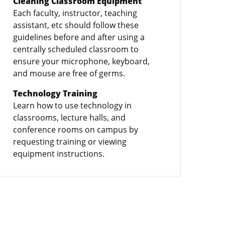
Cleaning Classroom Equipment
Each faculty, instructor, teaching
assistant, etc should follow these
guidelines before and after using a
centrally scheduled classroom to
ensure your microphone, keyboard,
and mouse are free of germs.
Technology Training
Learn how to use technology in
classrooms, lecture halls, and
conference rooms on campus by
requesting training or viewing
equipment instructions.