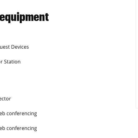
 equipment
uest Devices
r Station
ector
Web conferencing
Web conferencing