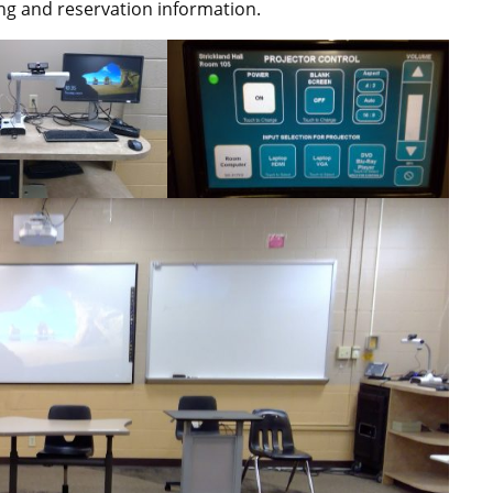
ng and reservation information.