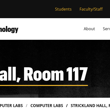
versity of Miss
Students
Faculty/Staff
hnology
About
Ser
all, Room 117
PUTER LABS
COMPUTER LABS
STRICKLAND HALL,