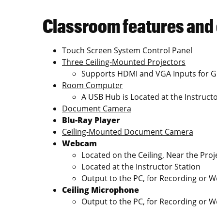
Classroom features and
Touch Screen System Control Panel
Three Ceiling-Mounted Projectors
Supports HDMI and VGA Inputs for G
Room Computer
A USB Hub is Located at the Instructo
Document Camera
Blu-Ray Player
Ceiling-Mounted Document Camera
Webcam
Located on the Ceiling, Near the Proj
Located at the Instructor Station
Output to the PC, for Recording or 
Ceiling Microphone
Output to the PC, for Recording or 