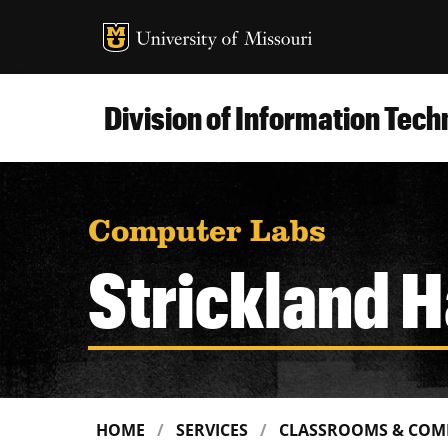
MU Logo
Uni
Division of Information Tec
Computer Labs
Strickland H
HOME
SERVICES
CLASSROOMS & COM