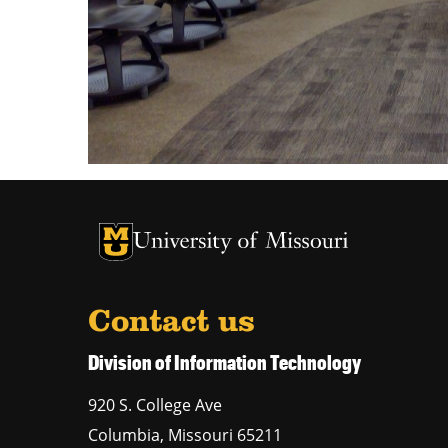
University of Missouri Homepage
University of Missouri Homepage
Contact us
Division of Information Technology
920 S. College Ave
Columbia
,
Missouri
65211