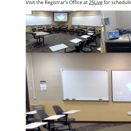
Visit the Registrar’s Office at
25Live
for scheduli