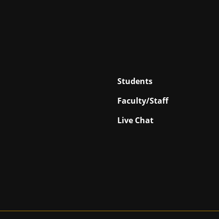
Students
Faculty/Staff
Live Chat