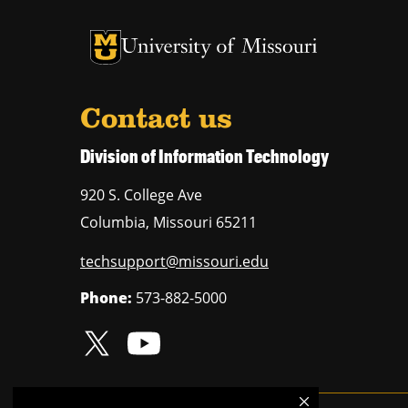
University of Missouri Homepage
University of Missouri Homepage
Contact us
Division of Information Technology
920 S. College Ave
Columbia
,
Missouri
65211
techsupport@missouri.edu
Phone:
573-882-5000