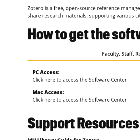
Zotero is a free, open-source reference managem
share research materials, supporting various ci
How to get the sof
Faculty, Staff, 
PC Access:
Click here to access the Software Center
Mac Access:
Click here to access the Software Center
Support Resources