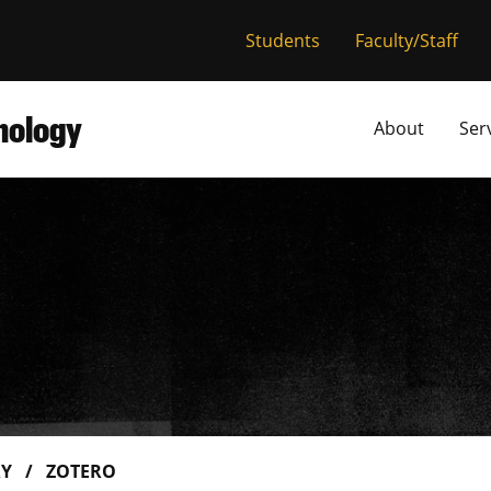
versity of Miss
Students
Faculty/Staff
hnology
About
Ser
RY
ZOTERO