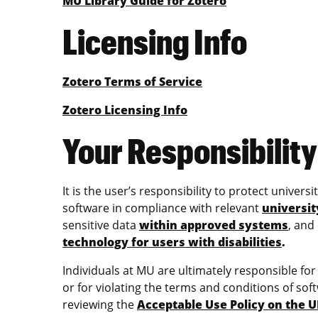
MU Library Guide for Zotero
Licensing Info
Zotero Terms of Service
Zotero Licensing Info
Your Responsibility
It is the user’s responsibility to protect univer
software in compliance with relevant
universit
sensitive data
within approved systems
, and
technology for users with disabilities
.
Individuals at MU are ultimately responsible fo
or for violating the terms and conditions of soft
reviewing the
Acceptable Use Policy on the 