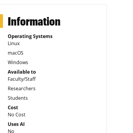
Information
Operating Systems
Linux
macOS
Windows
Available to
Faculty/Staff
Researchers
Students
Cost
No Cost
Uses AI
No