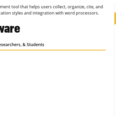
ent tool that helps users collect, organize, cite, and
tation styles and integration with word processors.
tware
Researchers, & Students