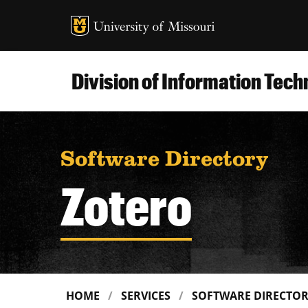
MU Logo
Uni
Division of Information Tec
Software Directory
Zotero
HOME
SERVICES
SOFTWARE DIRECTO