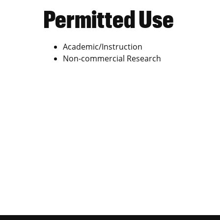
Permitted Use
Academic/Instruction
Non-commercial Research