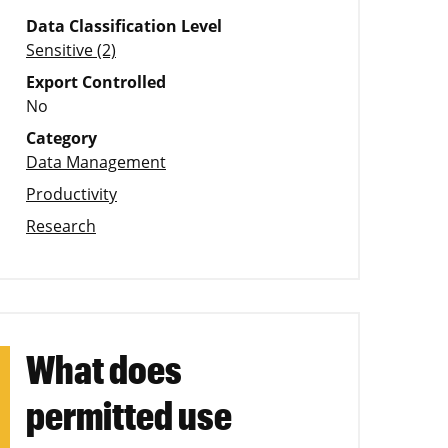
Data Classification Level
Sensitive (2)
Export Controlled
No
Category
Data Management
Productivity
Research
What does
permitted use