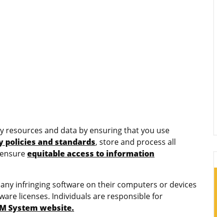
sity resources and data by ensuring that you use
y policies and standards
, store and process all
 ensure
equitable access to information
r any infringing software on their computers or devices
ware licenses. Individuals are responsible for
UM System website.