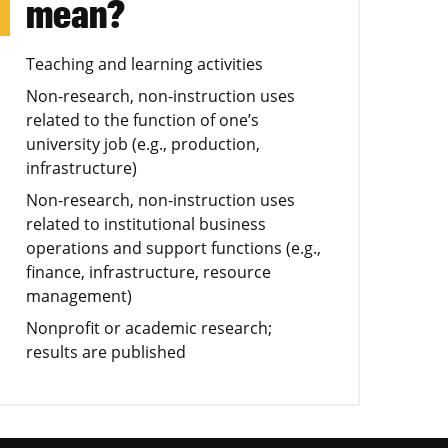
mean?
Teaching and learning activities
Non-research, non-instruction uses
related to the function of one’s
university job (e.g., production,
infrastructure)
Non-research, non-instruction uses
related to institutional business
operations and support functions (e.g.,
finance, infrastructure, resource
management)
Nonprofit or academic research;
results are published