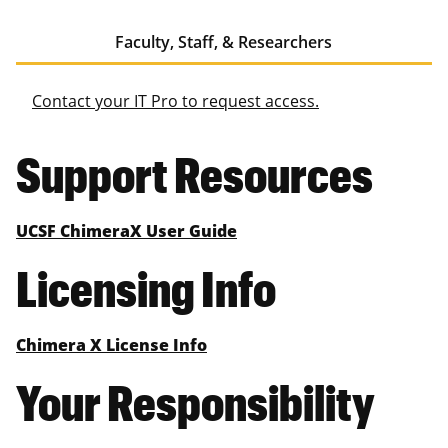
Faculty, Staff, & Researchers
Contact your IT Pro to request access.
Support Resources
UCSF ChimeraX User Guide
Licensing Info
Chimera X License Info
Your Responsibility