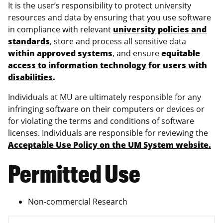
It is the user’s responsibility to protect university
resources and data by ensuring that you use software
in compliance with relevant
university policies and
standards
, store and process all sensitive data
within approved systems
, and ensure
equitable
access to information technology for users with
disabilities
.
Individuals at MU are ultimately responsible for any
infringing software on their computers or devices or
for violating the terms and conditions of software
licenses. Individuals are responsible for reviewing the
Acceptable Use Policy on the UM System website.
Permitted Use
Non-commercial Research