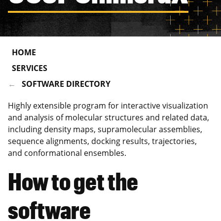
HOME
SERVICES
SOFTWARE DIRECTORY
Highly extensible program for interactive visualization
and analysis of molecular structures and related data,
including density maps, supramolecular assemblies,
sequence alignments, docking results, trajectories,
and conformational ensembles.
How to get the
software