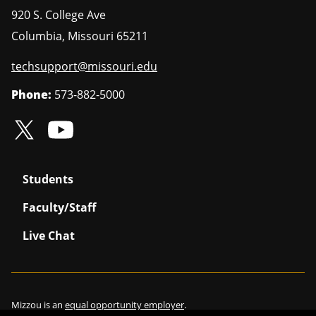
920 S. College Ave
Columbia
,
Missouri
65211
techsupport@missouri.edu
Phone:
573-882-5000
Students
Faculty/Staff
Live Chat
Mizzou is an
equal opportunity employer
.