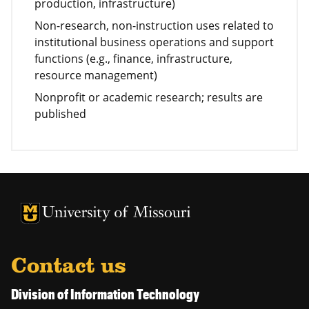
production, infrastructure)
Non-research, non-instruction uses related to
institutional business operations and support
functions (e.g., finance, infrastructure,
resource management)
Nonprofit or academic research; results are
published
University of Missouri Homepage
University of Missouri Homepage
Contact us
Division of Information Technology