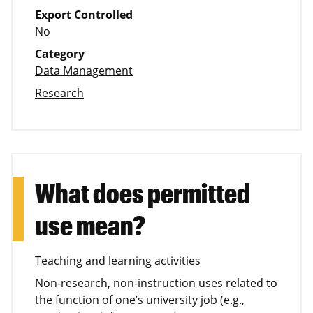
Export Controlled
No
Category
Data Management
Research
What does permitted
use mean?
Teaching and learning activities
Non-research, non-instruction uses related to
the function of one’s university job (e.g.,