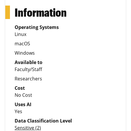
Information
Operating Systems
Linux
macOS
Windows
Available to
Faculty/Staff
Researchers
Cost
No Cost
Uses AI
Yes
Data Classification Level
Sensitive (2)