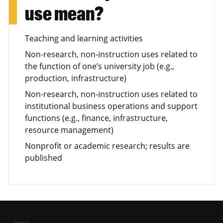
use mean?
Teaching and learning activities
Non-research, non-instruction uses related to
the function of one’s university job (e.g.,
production, infrastructure)
Non-research, non-instruction uses related to
institutional business operations and support
functions (e.g., finance, infrastructure,
resource management)
Nonprofit or academic research; results are
published