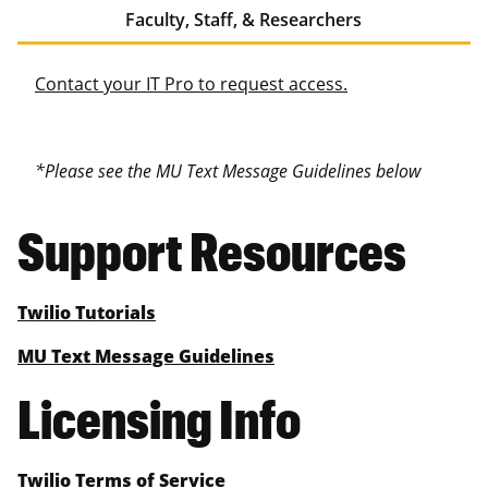
Faculty, Staff, & Researchers
Contact your IT Pro to request access.
*Please see the MU Text Message Guidelines below
Support Resources
Twilio Tutorials
MU Text Message Guidelines
Licensing Info
Twilio Terms of Service