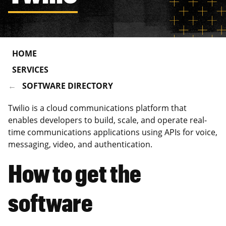
HOME
SERVICES
SOFTWARE DIRECTORY
Twilio is a cloud communications platform that
enables developers to build, scale, and operate real-
time communications applications using APIs for voice,
messaging, video, and authentication.
How to get the
software