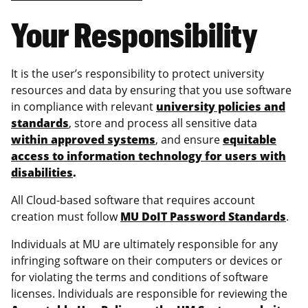
Your Responsibility
It is the user’s responsibility to protect university
resources and data by ensuring that you use software
in compliance with relevant
university policies and
standards
, store and process all sensitive data
within approved systems
, and ensure
equitable
access to information technology for users with
disabilities
.
All Cloud-based software that requires account
creation must follow
MU DoIT Password Standards
.
Individuals at MU are ultimately responsible for any
infringing software on their computers or devices or
for violating the terms and conditions of software
licenses. Individuals are responsible for reviewing the