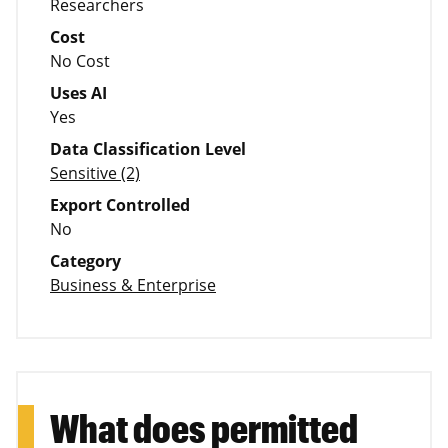
Researchers
Cost
No Cost
Uses AI
Yes
Data Classification Level
Sensitive (2)
Export Controlled
No
Category
Business & Enterprise
What does permitted