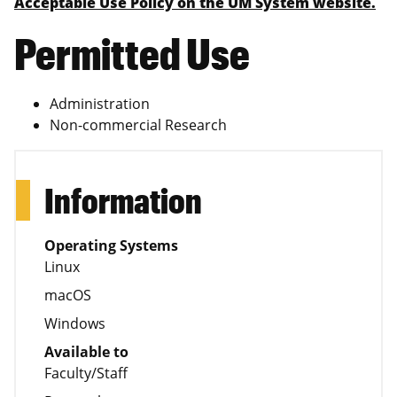
Acceptable Use Policy on the UM System website.
Permitted Use
Administration
Non-commercial Research
Information
Operating Systems
Linux
macOS
Windows
Available to
Faculty/Staff