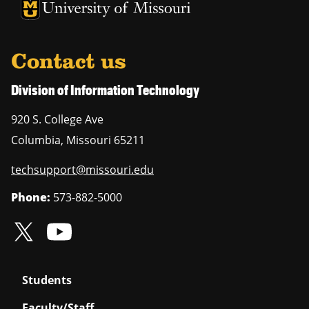
University of Missouri Homepage
University of Missouri Homepage
Contact us
Division of Information Technology
920 S. College Ave
Columbia
,
Missouri
65211
techsupport@missouri.edu
Phone:
573-882-5000
Students
Faculty/Staff