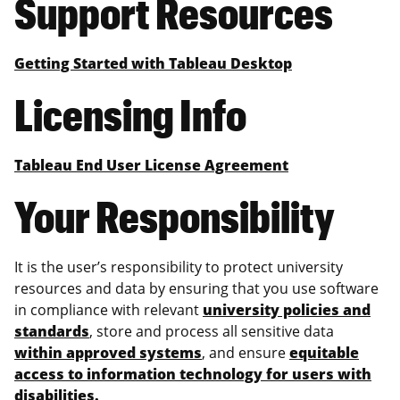
Support Resources
Getting Started with Tableau Desktop
Licensing Info
Tableau End User License Agreement
Your Responsibility
It is the user’s responsibility to protect university
resources and data by ensuring that you use software
in compliance with relevant
university policies and
standards
, store and process all sensitive data
within approved systems
, and ensure
equitable
access to information technology for users with
disabilities
.