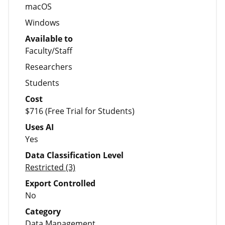
macOS
Windows
Available to
Faculty/Staff
Researchers
Students
Cost
$716 (Free Trial for Students)
Uses AI
Yes
Data Classification Level
Restricted (3)
Export Controlled
No
Category
Data Management