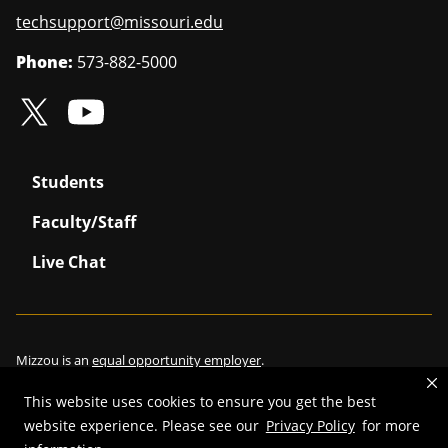
techsupport@missouri.edu
Phone:
573-882-5000
Students
Faculty/Staff
Live Chat
Mizzou is an
equal opportunity employer
.
This website uses cookies to ensure you get the best
website experience. Please see our
Privacy Policy
for more