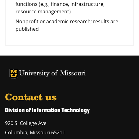
functions (e.g., finance, infrastructure,
resource management)
Nonprofit or academic research; results are
published
University of Missouri Homepage
University of Missouri Homepage
Contact us
Division of Information Technology
920 S. College Ave
Columbia
,
Missouri
65211