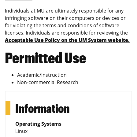
Individuals at MU are ultimately responsible for any
infringing software on their computers or devices or
for violating the terms and conditions of software
licenses. Individuals are responsible for reviewing the
Acceptable Use Policy on the UM System website.
Permitted Use
Academic/Instruction
Non-commercial Research
Information
Operating Systems
Linux