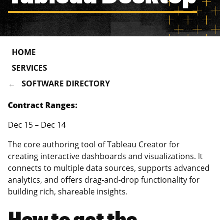
HOME
SERVICES
SOFTWARE DIRECTORY
Contract Ranges:
Dec 15 – Dec 14
The core authoring tool of Tableau Creator for
creating interactive dashboards and visualizations. It
connects to multiple data sources, supports advanced
analytics, and offers drag-and-drop functionality for
building rich, shareable insights.
How to get the