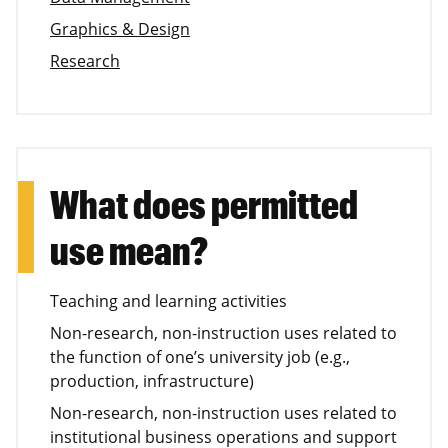
Graphics & Design
Research
What does permitted
use mean?
Teaching and learning activities
Non-research, non-instruction uses related to
the function of one’s university job (e.g.,
production, infrastructure)
Non-research, non-instruction uses related to
institutional business operations and support