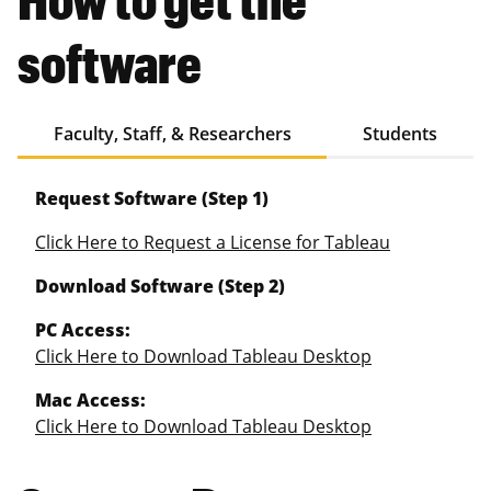
software
Faculty, Staff, & Researchers
Students
Request Software (Step 1)
Click Here to Request a License for Tableau
Download Software (Step 2)
PC Access:
Click Here to Download Tableau Desktop
Mac Access:
Click Here to Download Tableau Desktop