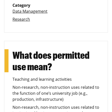
Category
Data Management
Research
What does permitted
use mean?
Teaching and learning activities
Non-research, non-instruction uses related to
the function of one’s university job (e.g.,
production, infrastructure)
Non-research, non-instruction uses related to