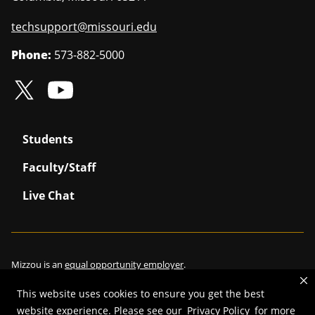
techsupport@missouri.edu
Phone:
573-882-5000
Students
Faculty/Staff
Live Chat
Mizzou is an
equal opportunity employer
.
This website uses cookies to ensure you get the best
website experience. Please see our
Privacy Policy
for more