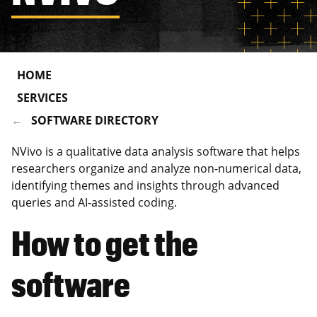
HOME
SERVICES
SOFTWARE DIRECTORY
NVivo is a qualitative data analysis software that helps
researchers organize and analyze non-numerical data,
identifying themes and insights through advanced
queries and AI-assisted coding.
How to get the
software