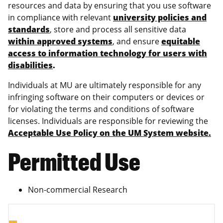
resources and data by ensuring that you use software
in compliance with relevant
university policies and
standards
, store and process all sensitive data
within approved systems
, and ensure
equitable
access to information technology for users with
disabilities
.
Individuals at MU are ultimately responsible for any
infringing software on their computers or devices or
for violating the terms and conditions of software
licenses. Individuals are responsible for reviewing the
Acceptable Use Policy on the UM System website.
Permitted Use
Non-commercial Research