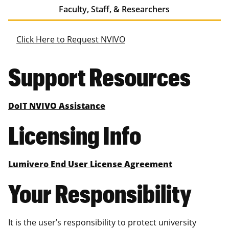
Faculty, Staff, & Researchers
Click Here to Request NVIVO
Support Resources
DoIT NVIVO Assistance
Licensing Info
Lumivero End User License Agreement
Your Responsibility
It is the user’s responsibility to protect university