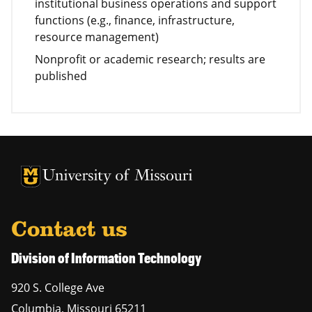
institutional business operations and support
functions (e.g., finance, infrastructure,
resource management)
Nonprofit or academic research; results are
published
University of Missouri Homepage
University of Missouri Homepage
Contact us
Division of Information Technology
920 S. College Ave
Columbia
,
Missouri
65211