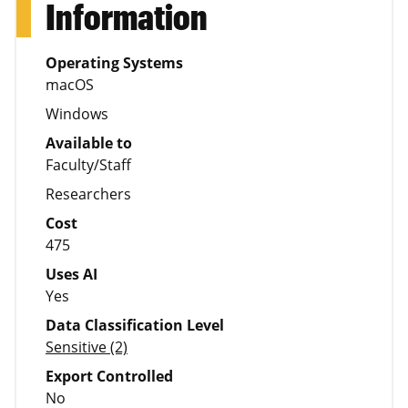
Information
Operating Systems
macOS
Windows
Available to
Faculty/Staff
Researchers
Cost
475
Uses AI
Yes
Data Classification Level
Sensitive (2)
Export Controlled
No