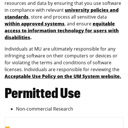
resources and data by ensuring that you use software
in compliance with relevant
university policies and
standards
, store and process all sensitive data
within approved systems
, and ensure
equitable
access to information technology for users with
disabilities
.
Individuals at MU are ultimately responsible for any
infringing software on their computers or devices or
for violating the terms and conditions of software
licenses. Individuals are responsible for reviewing the
Acceptable Use Policy on the UM System website.
Permitted Use
Non-commercial Research