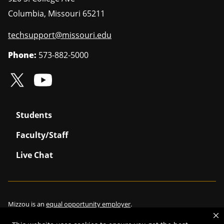
Columbia
,
Missouri
65211
techsupport@missouri.edu
Phone:
573-882-5000
Students
Faculty/Staff
Live Chat
Mizzou is an
equal opportunity employer
.