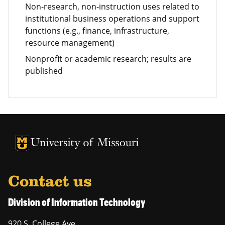
Non-research, non-instruction uses related to
institutional business operations and support
functions (e.g., finance, infrastructure,
resource management)
Nonprofit or academic research; results are
published
University of Missouri Homepage
University of Missouri Homepage
Contact us
Division of Information Technology
920 S. College Ave