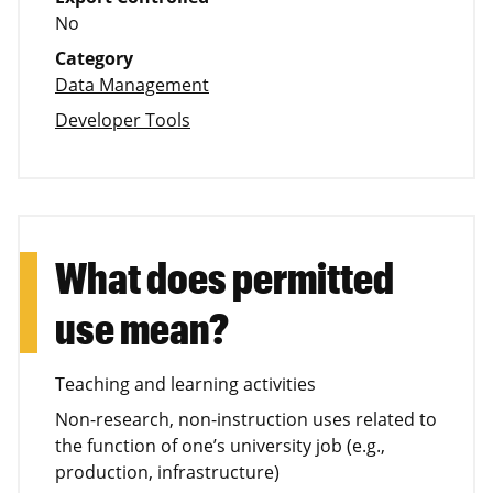
No
Category
Data Management
Developer Tools
What does permitted
use mean?
Teaching and learning activities
Non-research, non-instruction uses related to
the function of one’s university job (e.g.,
production, infrastructure)