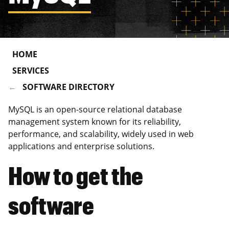
HOME
SERVICES
SOFTWARE DIRECTORY
MySQL is an open-source relational database
management system known for its reliability,
performance, and scalability, widely used in web
applications and enterprise solutions.
How to get the
software