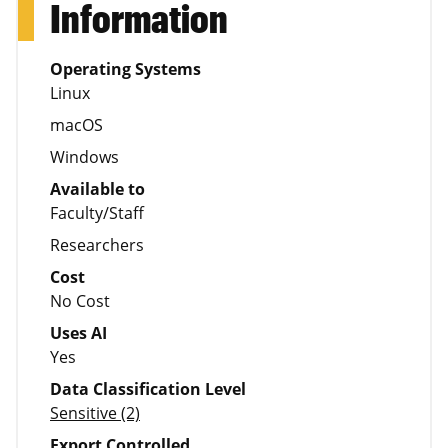
Information
Operating Systems
Linux
macOS
Windows
Available to
Faculty/Staff
Researchers
Cost
No Cost
Uses AI
Yes
Data Classification Level
Sensitive (2)
Export Controlled