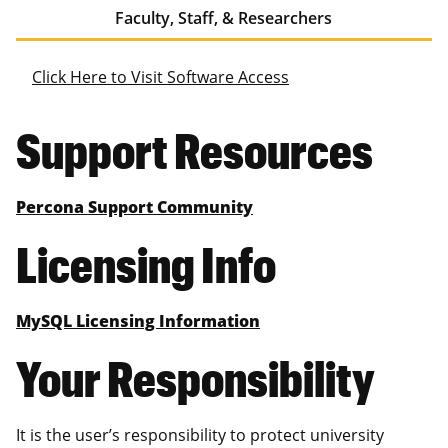
Faculty, Staff, & Researchers
Click Here to Visit Software Access
Support Resources
Percona Support Community
Licensing Info
MySQL Licensing Information
Your Responsibility
It is the user’s responsibility to protect university