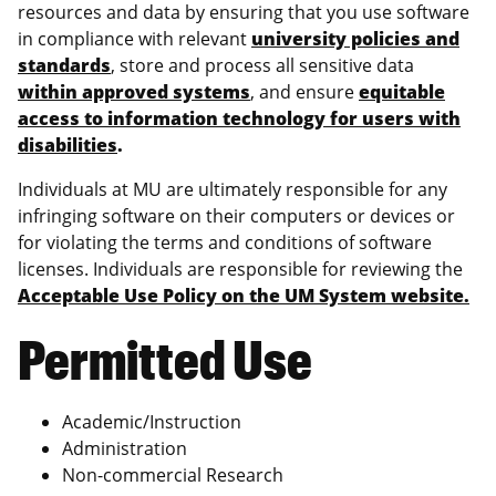
resources and data by ensuring that you use software
in compliance with relevant
university policies and
standards
, store and process all sensitive data
within approved systems
, and ensure
equitable
access to information technology for users with
disabilities
.
Individuals at MU are ultimately responsible for any
infringing software on their computers or devices or
for violating the terms and conditions of software
licenses. Individuals are responsible for reviewing the
Acceptable Use Policy on the UM System website.
Permitted Use
Academic/Instruction
Administration
Non-commercial Research