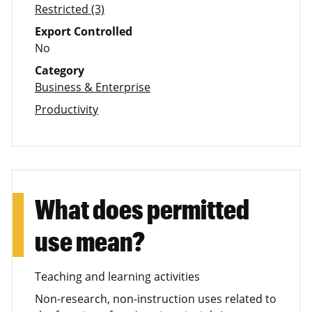
Restricted (3)
Export Controlled
No
Category
Business & Enterprise
Productivity
What does permitted
use mean?
Teaching and learning activities
Non-research, non-instruction uses related to