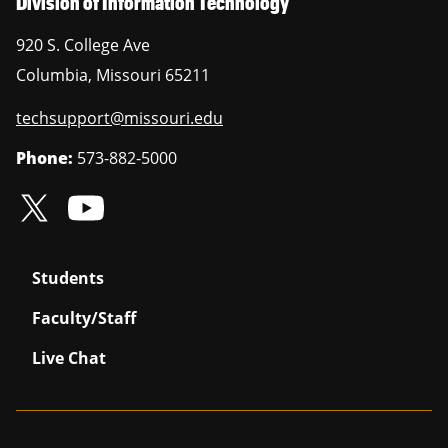
Division of Information Technology
920 S. College Ave
Columbia
,
Missouri
65211
techsupport@missouri.edu
Phone:
573-882-5000
Students
Faculty/Staff
Live Chat