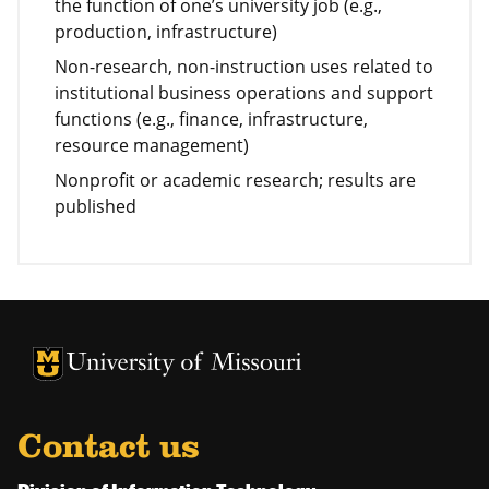
the function of one’s university job (e.g.,
production, infrastructure)
Non-research, non-instruction uses related to
institutional business operations and support
functions (e.g., finance, infrastructure,
resource management)
Nonprofit or academic research; results are
published
University of Missouri Homepage
University of Missouri Homepage
Contact us