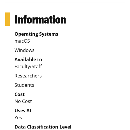
Information
Operating Systems
macOS
Windows
Available to
Faculty/Staff
Researchers
Students
Cost
No Cost
Uses AI
Yes
Data Classification Level