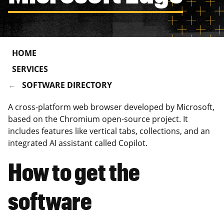
HOME
SERVICES
SOFTWARE DIRECTORY
A cross-platform web browser developed by Microsoft,
based on the Chromium open-source project. It
includes features like vertical tabs, collections, and an
integrated AI assistant called Copilot.
How to get the
software