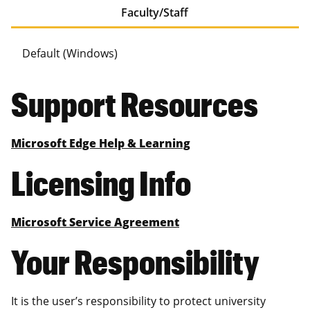
Faculty/Staff
Default (Windows)
Support Resources
Microsoft Edge Help & Learning
Licensing Info
Microsoft Service Agreement
Your Responsibility
It is the user’s responsibility to protect university