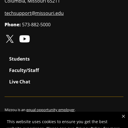
Columbia
,
Missouri
65211
techsupport@missouri.edu
Phone:
573-882-5000
Students
Faculty/Staff
Live Chat
Mizzou is an
equal opportunity employer
.
This website uses cookies to ensure you get the best