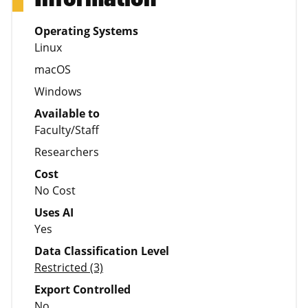
Operating Systems
Linux
macOS
Windows
Available to
Faculty/Staff
Researchers
Cost
No Cost
Uses AI
Yes
Data Classification Level
Restricted (3)
Export Controlled
No