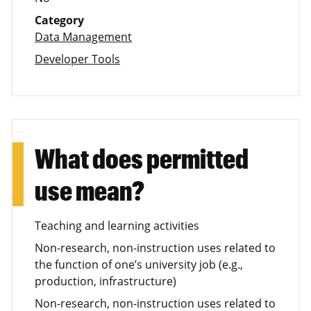
Category
Data Management
Developer Tools
What does permitted
use mean?
Teaching and learning activities
Non-research, non-instruction uses related to
the function of one’s university job (e.g.,
production, infrastructure)
Non-research, non-instruction uses related to