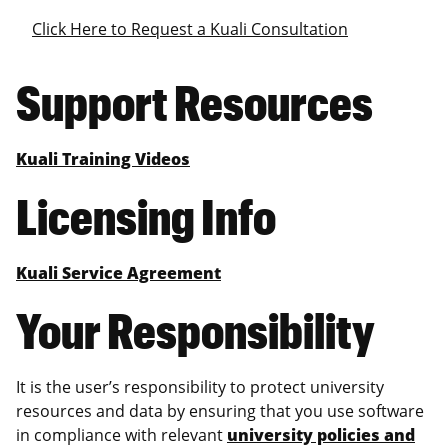
Click Here to Request a Kuali Consultation
Support Resources
Kuali Training Videos
Licensing Info
Kuali Service Agreement
Your Responsibility
It is the user’s responsibility to protect university
resources and data by ensuring that you use software
in compliance with relevant
university policies and