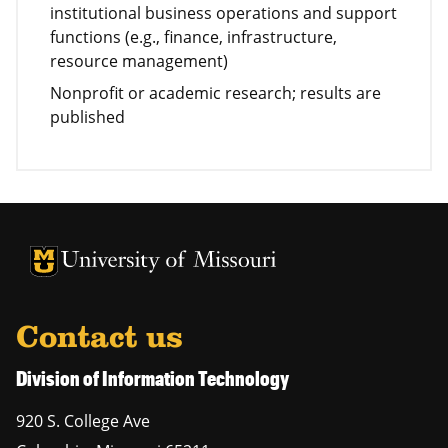
institutional business operations and support
functions (e.g., finance, infrastructure,
resource management)
Nonprofit or academic research; results are
published
University of Missouri Homepage
University of Missouri Homepage
Contact us
Division of Information Technology
920 S. College Ave