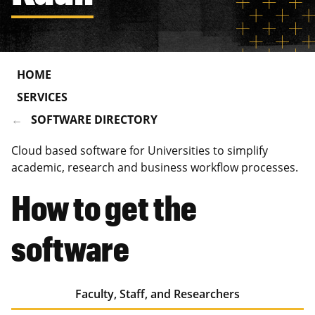
HOME
SERVICES
SOFTWARE DIRECTORY
Cloud based software for Universities to simplify
academic, research and business workflow processes.
How to get the
software
Faculty, Staff, and Researchers