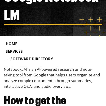
LM
HOME
SERVICES
SOFTWARE DIRECTORY
NotebookLM is an AI-powered research and note-
taking tool from Google that helps users organize and
analyze complex documents through summaries,
interactive Q&A, and audio overviews.
How to get the