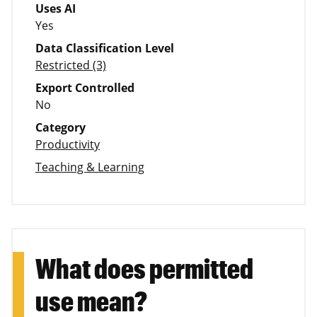
Uses AI
Yes
Data Classification Level
Restricted (3)
Export Controlled
No
Category
Productivity
Teaching & Learning
What does permitted
use mean?