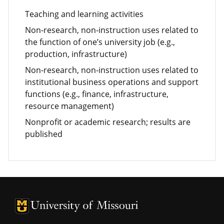
Teaching and learning activities
Non-research, non-instruction uses related to
the function of one’s university job (e.g.,
production, infrastructure)
Non-research, non-instruction uses related to
institutional business operations and support
functions (e.g., finance, infrastructure,
resource management)
Nonprofit or academic research; results are
published
University of Missouri Homepage
University of Missouri Homepage