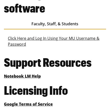
software
Faculty, Staff, & Students
Click Here and Log In Using Your MU Username &
Password
Support Resources
Notebook LM Help
Licensing Info
Google Terms of Service