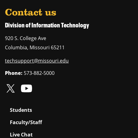
Contact us
Division of Information Technology
920 S. College Ave
Columbia
,
Missouri
65211
techsupport@missouri.edu
Phone:
573-882-5000
Students
Faculty/Staff
Live Chat