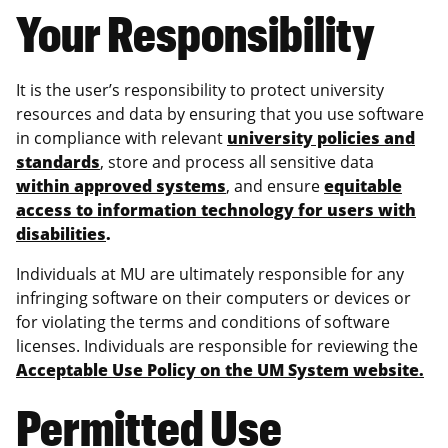
Your Responsibility
It is the user’s responsibility to protect university
resources and data by ensuring that you use software
in compliance with relevant
university policies and
standards
, store and process all sensitive data
within approved systems
, and ensure
equitable
access to information technology for users with
disabilities
.
Individuals at MU are ultimately responsible for any
infringing software on their computers or devices or
for violating the terms and conditions of software
licenses. Individuals are responsible for reviewing the
Acceptable Use Policy on the UM System website.
Permitted Use