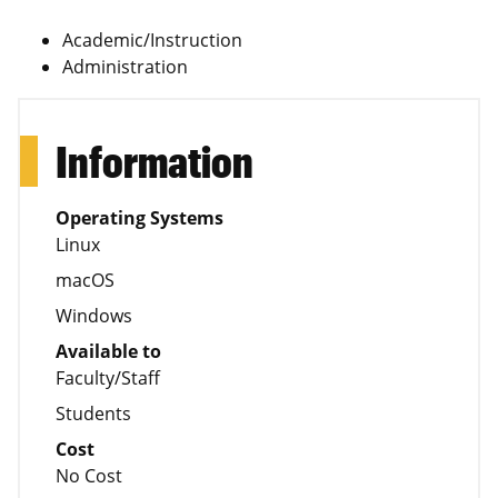
Academic/Instruction
Administration
Information
Operating Systems
Linux
macOS
Windows
Available to
Faculty/Staff
Students
Cost
No Cost