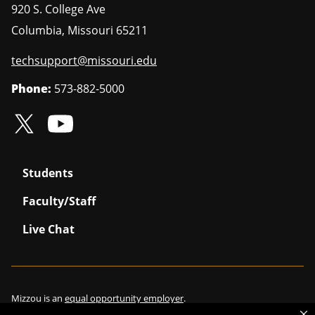
920 S. College Ave
Columbia
,
Missouri
65211
techsupport@missouri.edu
Phone:
573-882-5000
Students
Faculty/Staff
Live Chat
Mizzou is an
equal opportunity employer
.