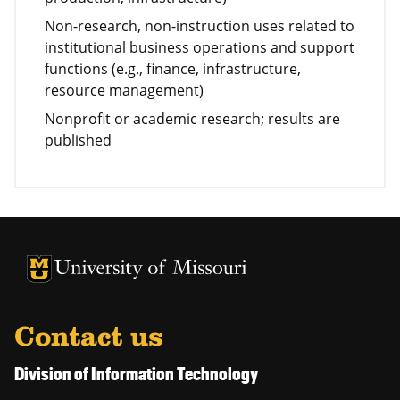
Non-research, non-instruction uses related to
institutional business operations and support
functions (e.g., finance, infrastructure,
resource management)
Nonprofit or academic research; results are
published
University of Missouri Homepage
University of Missouri Homepage
Contact us
Division of Information Technology