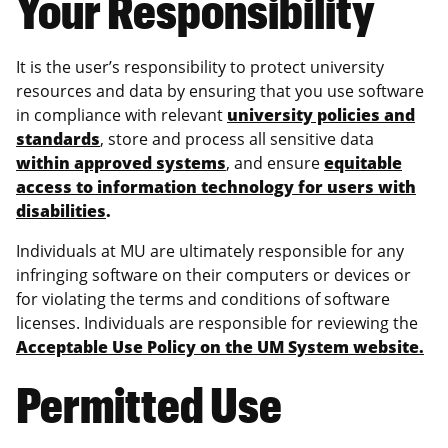
Your Responsibility
It is the user’s responsibility to protect university
resources and data by ensuring that you use software
in compliance with relevant
university policies and
standards
, store and process all sensitive data
within approved systems
, and ensure
equitable
access to information technology for users with
disabilities
.
Individuals at MU are ultimately responsible for any
infringing software on their computers or devices or
for violating the terms and conditions of software
licenses. Individuals are responsible for reviewing the
Acceptable Use Policy on the UM System website.
Permitted Use