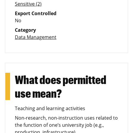
Sensitive (2)
Export Controlled
No
Category
Data Management
What does permitted
use mean?
Teaching and learning activities
Non-research, non-instruction uses related to
the function of one’s university job (e.g.,
production, infrastructure)