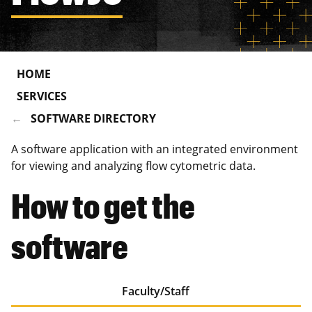
HOME
SERVICES
SOFTWARE DIRECTORY
A software application with an integrated environment
for viewing and analyzing flow cytometric data.
How to get the
software
Faculty/Staff