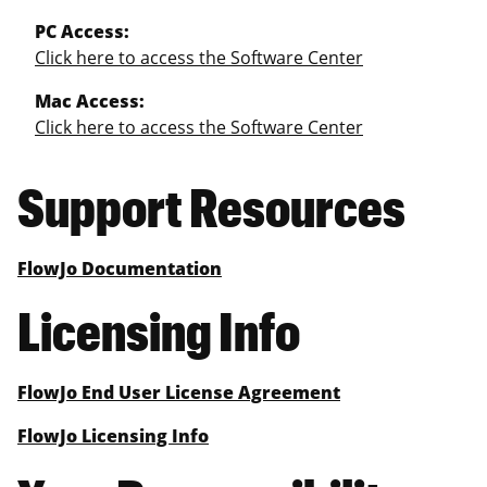
PC Access:
Click here to access the Software Center
Mac Access:
Click here to access the Software Center
Support Resources
FlowJo Documentation
Licensing Info
FlowJo End User License Agreement
FlowJo Licensing Info