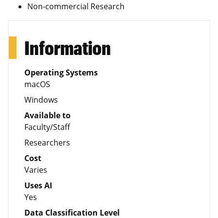
Non-commercial Research
Information
Operating Systems
macOS
Windows
Available to
Faculty/Staff
Researchers
Cost
Varies
Uses AI
Yes
Data Classification Level