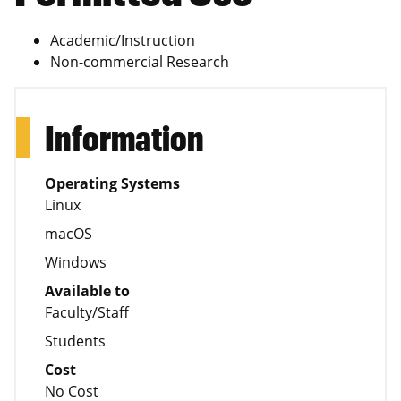
Academic/Instruction
Non-commercial Research
Information
Operating Systems
Linux
macOS
Windows
Available to
Faculty/Staff
Students
Cost
No Cost