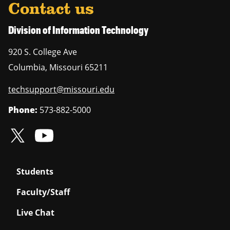
Contact us
Division of Information Technology
920 S. College Ave
Columbia
,
Missouri
65211
techsupport@missouri.edu
Phone:
573-882-5000
Students
Faculty/Staff
Live Chat