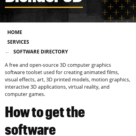
HOME
SERVICES
SOFTWARE DIRECTORY
A free and open-source 3D computer graphics
software toolset used for creating animated films,
visual effects, art, 3D printed models, motion graphics,
interactive 3D applications, virtual reality, and
computer games.
How to get the
software