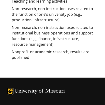
Teaching and learning activities
Non-research, non-instruction uses related to
the function of one’s university job (e.g.,
production, infrastructure)
Non-research, non-instruction uses related to
institutional business operations and support
functions (e.g., finance, infrastructure,
resource management)
Nonprofit or academic research; results are
published
University of Missouri Homepage
University of Missouri Homepage