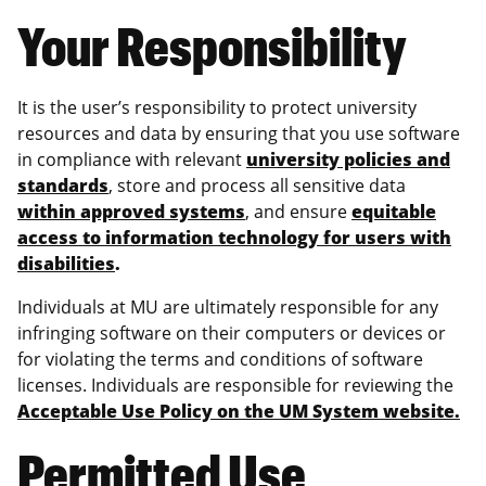
Your Responsibility
It is the user’s responsibility to protect university
resources and data by ensuring that you use software
in compliance with relevant
university policies and
standards
, store and process all sensitive data
within approved systems
, and ensure
equitable
access to information technology for users with
disabilities
.
Individuals at MU are ultimately responsible for any
infringing software on their computers or devices or
for violating the terms and conditions of software
licenses. Individuals are responsible for reviewing the
Acceptable Use Policy on the UM System website.
Permitted Use