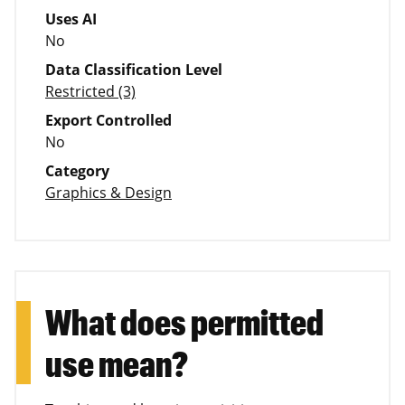
Uses AI
No
Data Classification Level
Restricted (3)
Export Controlled
No
Category
Graphics & Design
What does permitted
use mean?