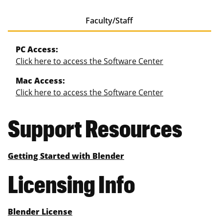
Faculty/Staff
PC Access:
Click here to access the Software Center
Mac Access:
Click here to access the Software Center
Support Resources
Getting Started with Blender
Licensing Info
Blender License