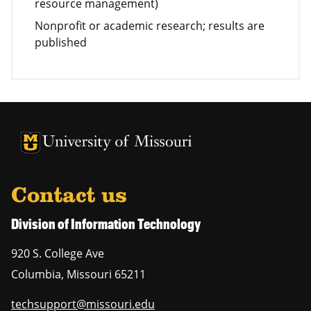
resource management)
Nonprofit or academic research; results are
published
University of Missouri Homepage
University of Missouri Homepage
Contact us
Division of Information Technology
920 S. College Ave
Columbia
,
Missouri
65211
techsupport@missouri.edu