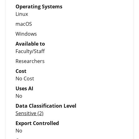
Operating Systems
Linux
macOS
Windows
Available to
Faculty/Staff
Researchers
Cost
No Cost
Uses AI
No
Data Classification Level
Sensitive (2)
Export Controlled
No