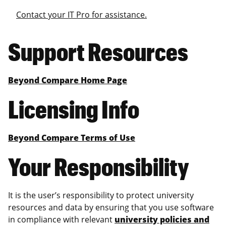
Contact your IT Pro for assistance.
Support Resources
Beyond Compare Home Page
Licensing Info
Beyond Compare Terms of Use
Your Responsibility
It is the user’s responsibility to protect university
resources and data by ensuring that you use software
in compliance with relevant
university policies and