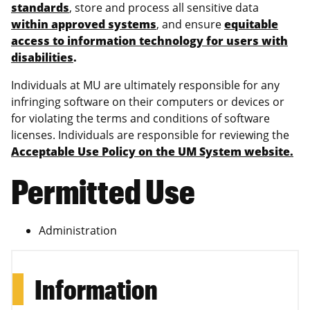
standards
, store and process all sensitive data
within approved systems
, and ensure
equitable
access to information technology for users with
disabilities
.
Individuals at MU are ultimately responsible for any
infringing software on their computers or devices or
for violating the terms and conditions of software
licenses. Individuals are responsible for reviewing the
Acceptable Use Policy on the UM System website.
Permitted Use
Administration
Information