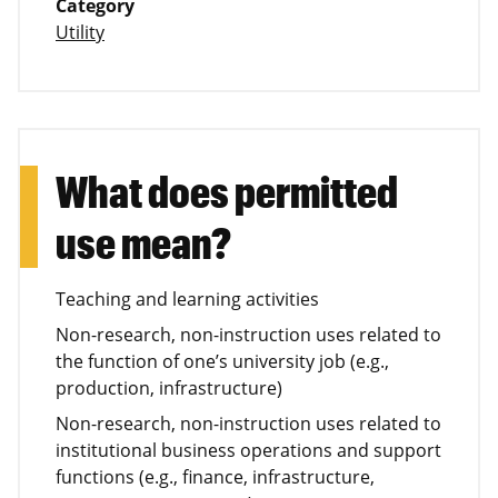
Category
Utility
What does permitted
use mean?
Teaching and learning activities
Non-research, non-instruction uses related to
the function of one’s university job (e.g.,
production, infrastructure)
Non-research, non-instruction uses related to
institutional business operations and support
functions (e.g., finance, infrastructure,