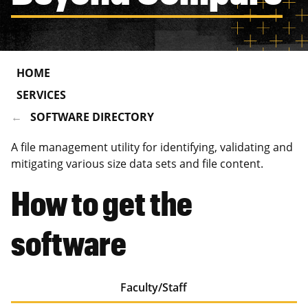
HOME
SERVICES
SOFTWARE DIRECTORY
A file management utility for identifying, validating and
mitigating various size data sets and file content.
How to get the
software
Faculty/Staff