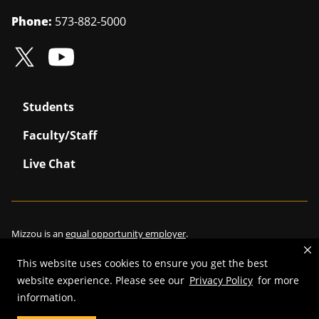
Phone:
573-882-5000
Students
Faculty/Staff
Live Chat
Mizzou is an
equal opportunity employer
.
This website uses cookies to ensure you get the best
website experience. Please see our
Privacy Policy
for more
©
2026
—
Curators of the University of Missouri
. All rights reserved.
information.
Restrictions on Use of University Marks, Identifiers and Content
.