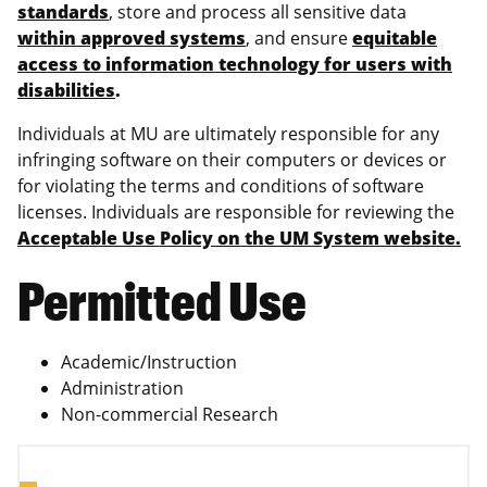
standards
, store and process all sensitive data
within approved systems
, and ensure
equitable
access to information technology for users with
disabilities
.
Individuals at MU are ultimately responsible for any
infringing software on their computers or devices or
for violating the terms and conditions of software
licenses. Individuals are responsible for reviewing the
Acceptable Use Policy on the UM System website.
Permitted Use
Academic/Instruction
Administration
Non-commercial Research