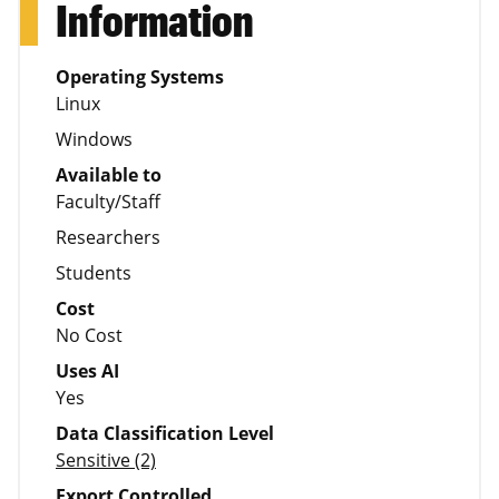
Information
Operating Systems
Linux
Windows
Available to
Faculty/Staff
Researchers
Students
Cost
No Cost
Uses AI
Yes
Data Classification Level
Sensitive (2)
Export Controlled