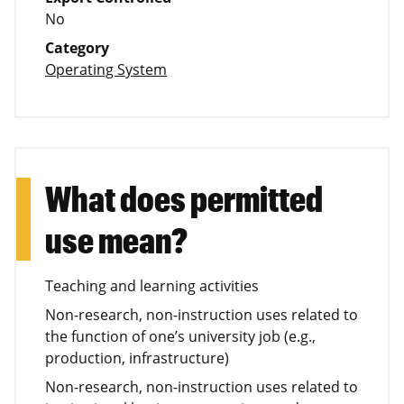
No
Category
Operating System
What does permitted
use mean?
Teaching and learning activities
Non-research, non-instruction uses related to
the function of one’s university job (e.g.,
production, infrastructure)
Non-research, non-instruction uses related to