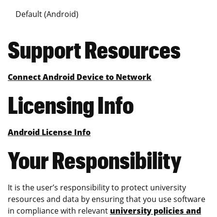
Default (Android)
Support Resources
Connect Android Device to Network
Licensing Info
Android License Info
Your Responsibility
It is the user’s responsibility to protect university
resources and data by ensuring that you use software
in compliance with relevant
university policies and