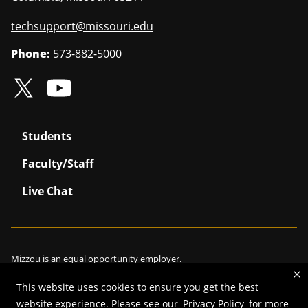
techsupport@missouri.edu
Phone:
573-882-5000
Students
Faculty/Staff
Live Chat
Mizzou is an
equal opportunity employer
.
This website uses cookies to ensure you get the best
website experience. Please see our
Privacy Policy
for more