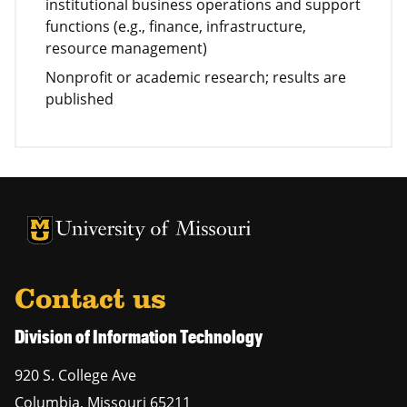
institutional business operations and support
functions (e.g., finance, infrastructure,
resource management)
Nonprofit or academic research; results are
published
University of Missouri Homepage
University of Missouri Homepage
Contact us
Division of Information Technology
920 S. College Ave
Columbia
,
Missouri
65211