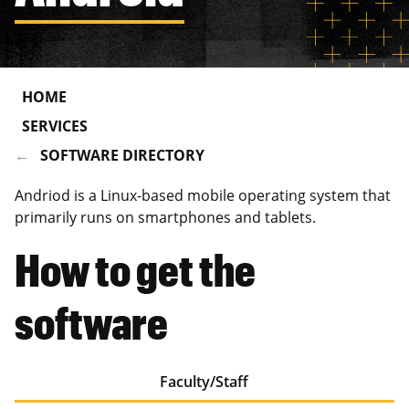
HOME
SERVICES
SOFTWARE DIRECTORY
Andriod is a Linux-based mobile operating system that
primarily runs on smartphones and tablets.
How to get the
software
Faculty/Staff