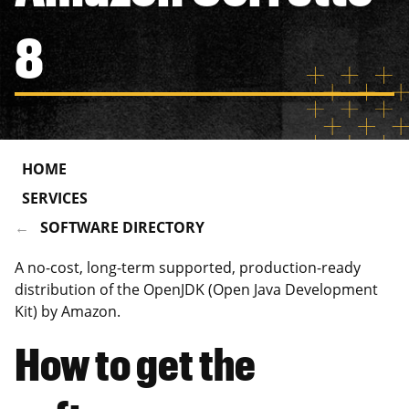
8
HOME
SERVICES
SOFTWARE DIRECTORY
A no-cost, long-term supported, production-ready
distribution of the OpenJDK (Open Java Development
Kit) by Amazon.
How to get the