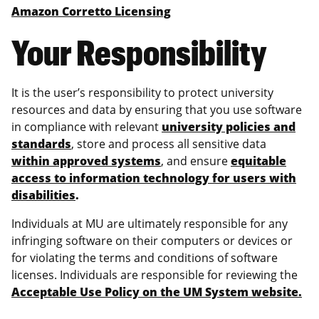
Amazon Corretto Licensing
Your Responsibility
It is the user’s responsibility to protect university
resources and data by ensuring that you use software
in compliance with relevant
university policies and
standards
, store and process all sensitive data
within approved systems
, and ensure
equitable
access to information technology for users with
disabilities
.
Individuals at MU are ultimately responsible for any
infringing software on their computers or devices or
for violating the terms and conditions of software
licenses. Individuals are responsible for reviewing the
Acceptable Use Policy on the UM System website.