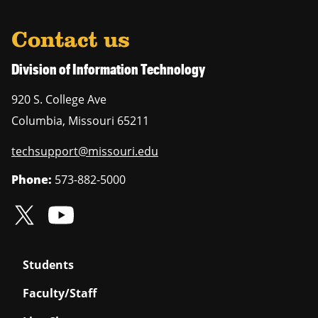
Contact us
Division of Information Technology
920 S. College Ave
Columbia
,
Missouri
65211
techsupport@missouri.edu
Phone:
573-882-5000
Students
Faculty/Staff