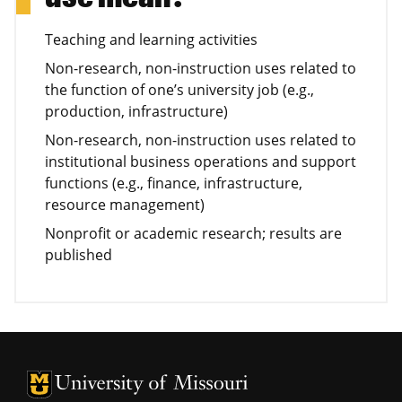
Teaching and learning activities
Non-research, non-instruction uses related to
the function of one’s university job (e.g.,
production, infrastructure)
Non-research, non-instruction uses related to
institutional business operations and support
functions (e.g., finance, infrastructure,
resource management)
Nonprofit or academic research; results are
published
University of Missouri Homepage
University of Missouri Homepage