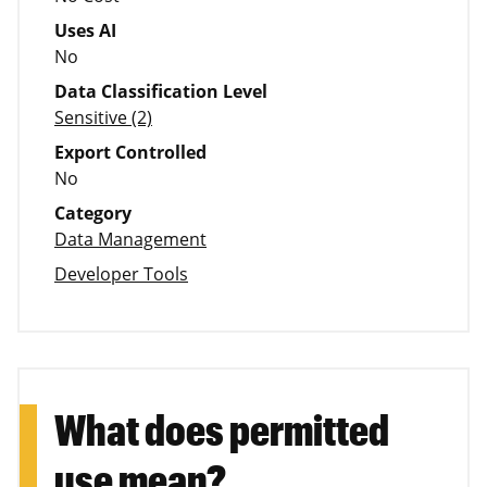
Uses AI
No
Data Classification Level
Sensitive (2)
Export Controlled
No
Category
Data Management
Developer Tools
What does permitted
use mean?