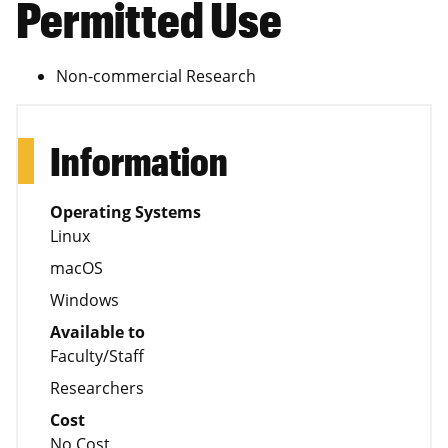
Permitted Use
Non-commercial Research
Information
Operating Systems
Linux
macOS
Windows
Available to
Faculty/Staff
Researchers
Cost
No Cost