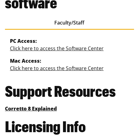
software
Faculty/Staff
PC Access:
Click here to access the Software Center
Mac Access:
Click here to access the Software Center
Support Resources
Corretto 8 Explained
Licensing Info