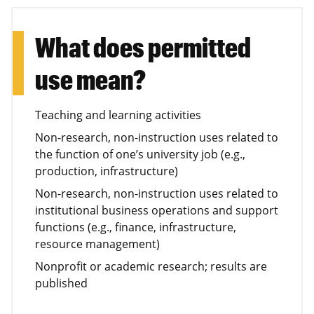
What does permitted
use mean?
Teaching and learning activities
Non-research, non-instruction uses related to
the function of one’s university job (e.g.,
production, infrastructure)
Non-research, non-instruction uses related to
institutional business operations and support
functions (e.g., finance, infrastructure,
resource management)
Nonprofit or academic research; results are
published