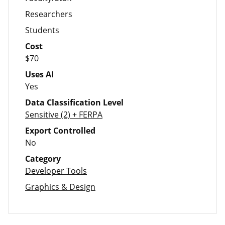
Researchers
Students
Cost
$70
Uses AI
Yes
Data Classification Level
Sensitive (2) + FERPA
Export Controlled
No
Category
Developer Tools
Graphics & Design