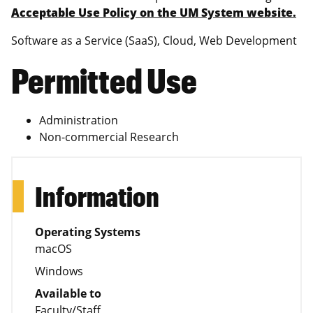
Acceptable Use Policy on the UM System website.
Software as a Service (SaaS), Cloud, Web Development
Permitted Use
Administration
Non-commercial Research
Information
Operating Systems
macOS
Windows
Available to
Faculty/Staff