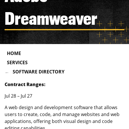
Dreamweaver
HOME
SERVICES
SOFTWARE DIRECTORY
Contract Ranges:
Jul 28 – Jul 27
A web design and development software that allows
users to create, code, and manage websites and web
applications, offering both visual design and code
editing capabilities.