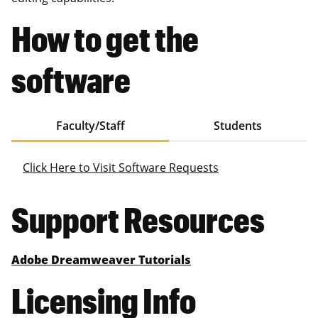
How to get the
software
Faculty/Staff
Students
Click Here to Visit Software Requests
Support Resources
Adobe Dreamweaver Tutorials
Licensing Info