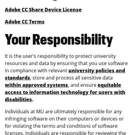
Adobe CC Share Device License
Adobe CC Terms
Your Responsibility
It is the user’s responsibility to protect university
resources and data by ensuring that you use software
in compliance with relevant
university policies and
standards
, store and process all sensitive data
within approved systems
, and ensure
equitable
access to information technology for users with
disabilities
.
Individuals at MU are ultimately responsible for any
infringing software on their computers or devices or
for violating the terms and conditions of software
licenses. Individuals are responsible for reviewing the