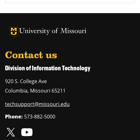
University of Missouri Homepage
University of Missouri Homepage
Contact us
Division of Information Technology
920 S. College Ave
Columbia
,
Missouri
65211
techsupport@missouri.edu
Phone:
573-882-5000