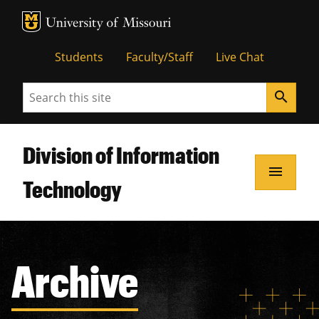
MU Logo
Unive
Students
Faculty/Staff
Live Chat
Search
search
Division of Information
menu
Technology
Archive