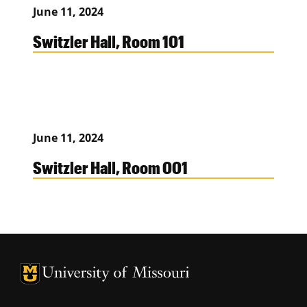
June 11, 2024
Switzler Hall, Room 101
June 11, 2024
Switzler Hall, Room 001
University of Missouri Homepage
University of Missouri Homepage