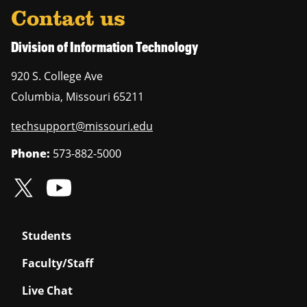
Contact us
Division of Information Technology
920 S. College Ave
Columbia
,
Missouri
65211
techsupport@missouri.edu
Phone:
573-882-5000
Students
Faculty/Staff
Live Chat