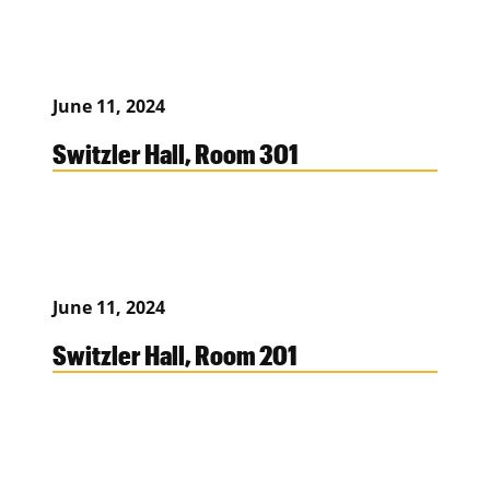
June 11, 2024
Switzler Hall, Room 301
June 11, 2024
Switzler Hall, Room 201