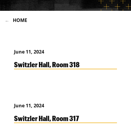
HOME
June 11, 2024
Switzler Hall, Room 318
June 11, 2024
Switzler Hall, Room 317