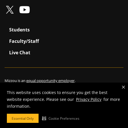
Students
Faculty/Staff
Live Chat
Mizzou is an
equal opportunity employer
.
This website uses cookies to ensure you get the best
website experience. Please see our
Privacy Policy
for more
©
2026
—
Curators of the University of Missouri
. All rights reserved.
information.
Restrictions on Use of University Marks, Identifiers and Content
.
Essential Only
Cookie Preferences
DMCA/Copyright Information
.
Accessibility
.
Privacy policy
.