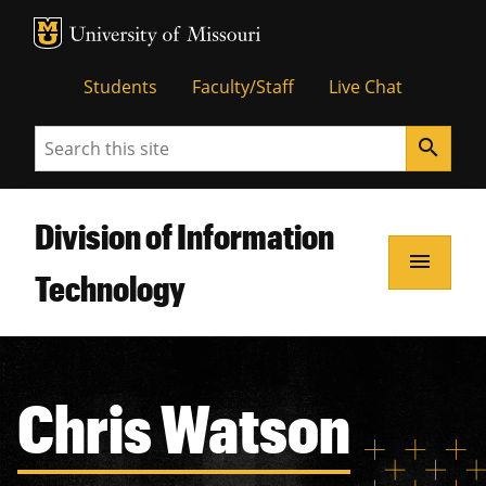
MU Logo
Unive
Students
Faculty/Staff
Live Chat
Search
search
Division of Information
menu
Technology
Chris Watson