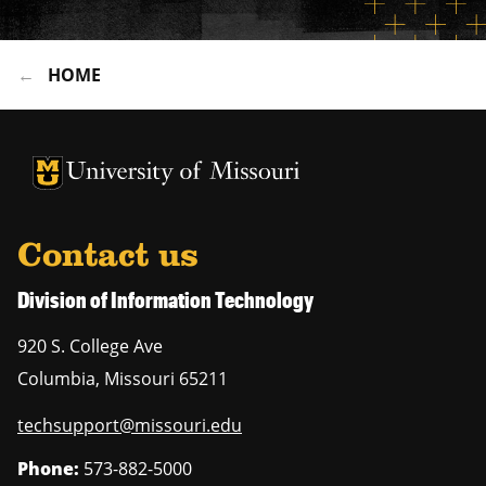
HOME
University of Missouri Homepage
University of Missouri Homepage
Contact us
Division of Information Technology
920 S. College Ave
Columbia
,
Missouri
65211
techsupport@missouri.edu
Phone:
573-882-5000