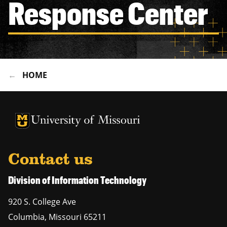
Response Center
HOME
University of Missouri Homepage
University of Missouri Homepage
Contact us
Division of Information Technology
920 S. College Ave
Columbia
,
Missouri
65211