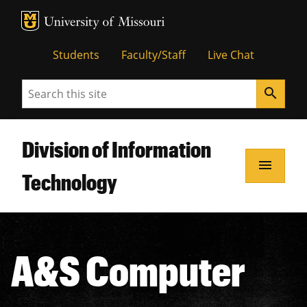
MU Logo
Unive
Students
Faculty/Staff
Live Chat
Search
search
Division of Information
menu
Technology
A&S Computer