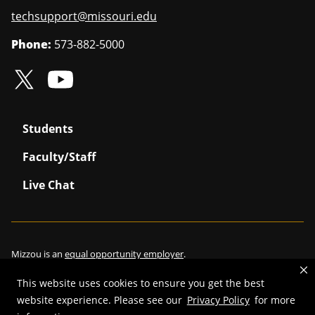
techsupport@missouri.edu
Phone:
573-882-5000
Students
Faculty/Staff
Live Chat
Mizzou is an
equal opportunity employer
.
This website uses cookies to ensure you get the best
website experience. Please see our
Privacy Policy
for more