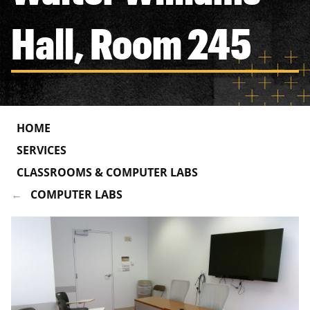
Hall, Room 245
HOME
SERVICES
CLASSROOMS & COMPUTER LABS
COMPUTER LABS