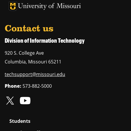
University of Missouri Homepage
University of Missouri Homepage
Contact us
Division of Information Technology
920 S. College Ave
Columbia
,
Missouri
65211
techsupport@missouri.edu
Phone:
573-882-5000
Students