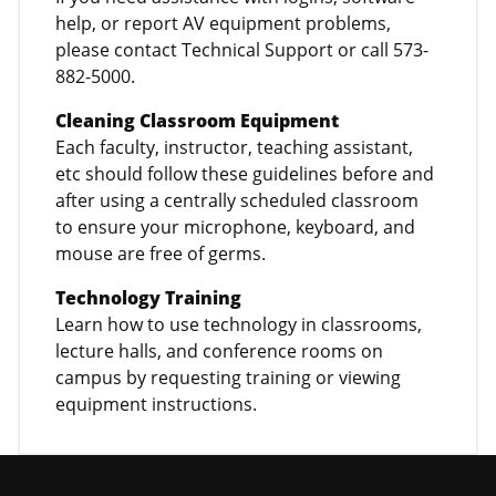
help, or report AV equipment problems,
please contact Technical Support or call 573-
882-5000.
Cleaning Classroom Equipment
Each faculty, instructor, teaching assistant,
etc should follow these guidelines before and
after using a centrally scheduled classroom
to ensure your microphone, keyboard, and
mouse are free of germs.
Technology Training
Learn how to use technology in classrooms,
lecture halls, and conference rooms on
campus by requesting training or viewing
equipment instructions.