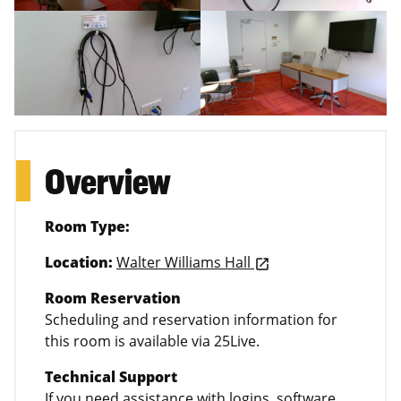
Overview
Room Type:
Location:
Walter Williams Hall
launch
Room Reservation
Scheduling and reservation information for
this room is available via 25Live.
Technical Support
If you need assistance with logins, software