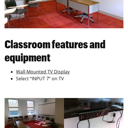
Classroom features and
equipment
Wall-Mounted TV Display
Select “INPUT 7” on TV