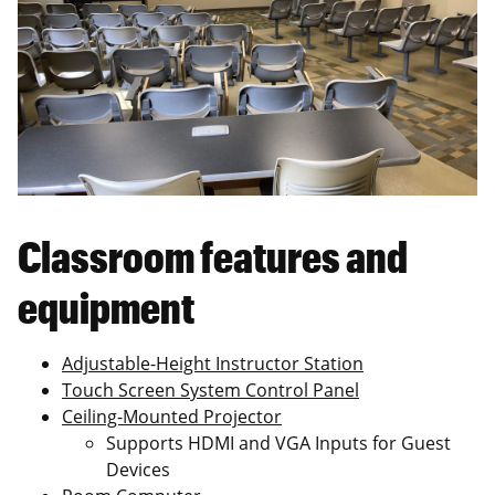
Classroom features and
equipment
Adjustable-Height Instructor Station
Touch Screen System Control Panel
Ceiling-Mounted Projector
Supports HDMI and VGA Inputs for Guest
Devices