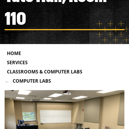
110
HOME
SERVICES
CLASSROOMS & COMPUTER LABS
COMPUTER LABS