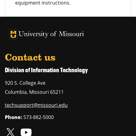
equipment instructions.
University of Missouri Homepage
University of Missouri Homepage
Contact us
Division of Information Technology
920 S. College Ave
Columbia
,
Missouri
65211
techsupport@missouri.edu
Phone:
573-882-5000