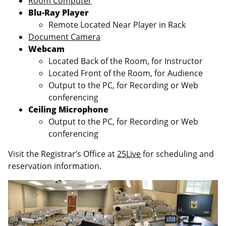
Room Computer
Blu-Ray Player
Remote Located Near Player in Rack
Document Camera
Webcam
Located Back of the Room, for Instructor
Located Front of the Room, for Audience
Output to the PC, for Recording or Web
conferencing
Ceiling Microphone
Output to the PC, for Recording or Web
conferencing
Visit the Registrar’s Office at
25Live
for scheduling and
reservation information.