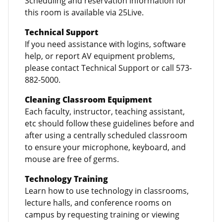
Scheduling and reservation information for
this room is available via 25Live.
Technical Support
If you need assistance with logins, software
help, or report AV equipment problems,
please contact Technical Support or call 573-
882-5000.
Cleaning Classroom Equipment
Each faculty, instructor, teaching assistant,
etc should follow these guidelines before and
after using a centrally scheduled classroom
to ensure your microphone, keyboard, and
mouse are free of germs.
Technology Training
Learn how to use technology in classrooms,
lecture halls, and conference rooms on
campus by requesting training or viewing