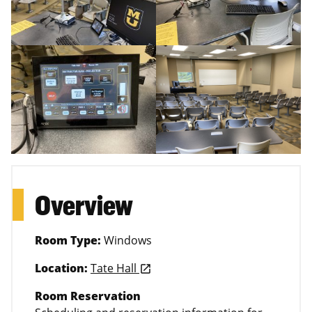
Overview
Room Type:
Windows
Location:
Tate Hall
launch
Room Reservation