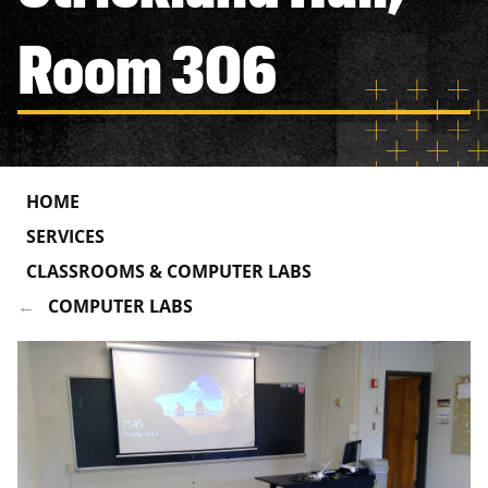
Room 306
HOME
SERVICES
CLASSROOMS & COMPUTER LABS
COMPUTER LABS