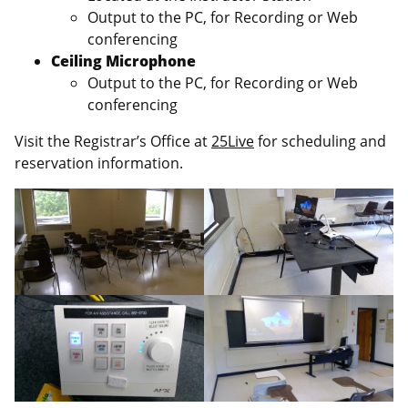
Output to the PC, for Recording or Web
conferencing
Ceiling Microphone
Output to the PC, for Recording or Web
conferencing
Visit the Registrar’s Office at
25Live
for scheduling and
reservation information.