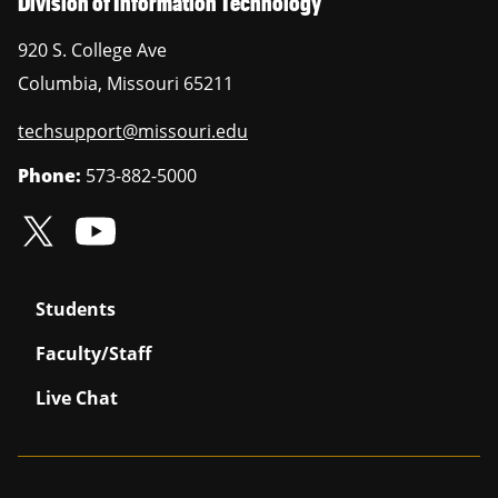
Division of Information Technology
920 S. College Ave
Columbia
,
Missouri
65211
techsupport@missouri.edu
Phone:
573-882-5000
Students
Faculty/Staff
Live Chat