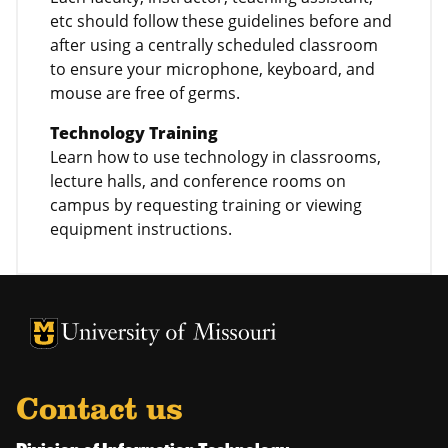
etc should follow these guidelines before and
after using a centrally scheduled classroom
to ensure your microphone, keyboard, and
mouse are free of germs.
Technology Training
Learn how to use technology in classrooms,
lecture halls, and conference rooms on
campus by requesting training or viewing
equipment instructions.
University of Missouri Homepage
University of Missouri Homepage
Contact us