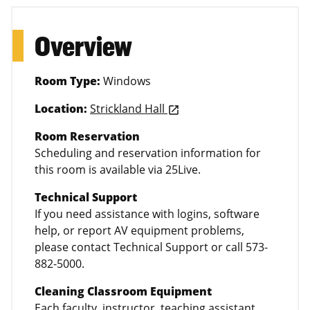
Overview
Room Type:
Windows
Location:
Strickland Hall
launch
Room Reservation
Scheduling and reservation information for
this room is available via 25Live.
Technical Support
If you need assistance with logins, software
help, or report AV equipment problems,
please contact Technical Support or call 573-
882-5000.
Cleaning Classroom Equipment
Each faculty, instructor, teaching assistant,