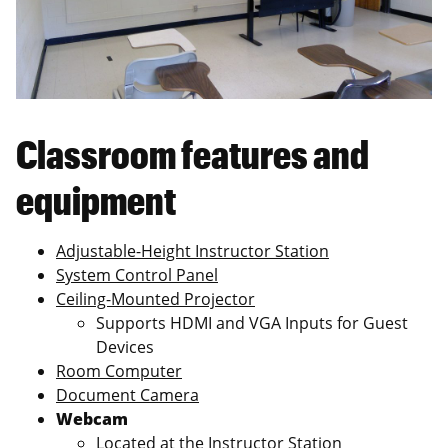
Classroom features and
equipment
Adjustable-Height Instructor Station
System Control Panel
Ceiling-Mounted Projector
Supports HDMI and VGA Inputs for Guest
Devices
Room Computer
Document Camera
Webcam
Located at the Instructor Station