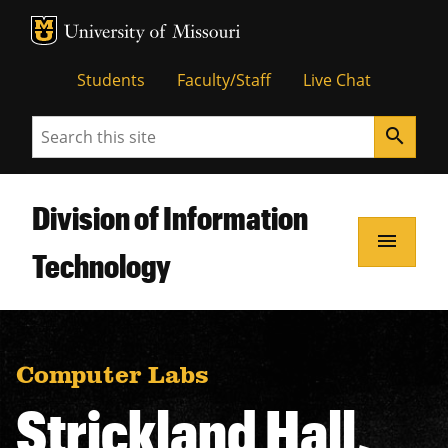
MU Logo
Unive
Students
Faculty/Staff
Live Chat
Search
search
Division of Information
menu
Technology
Computer Labs
Strickland Hall,