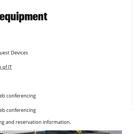
 equipment
uest Devices
 of IT
Web conferencing
Web conferencing
ng and reservation information.