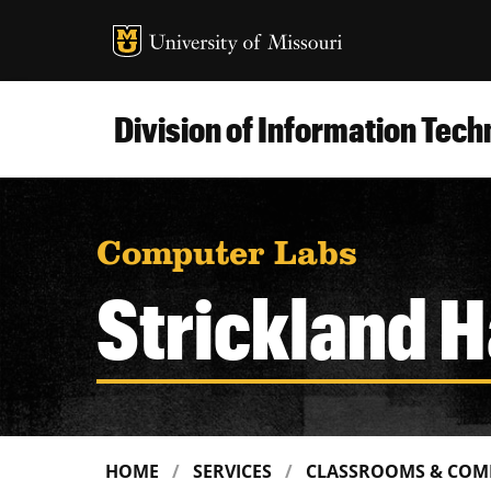
MU Logo
Uni
Division of Information Tec
Computer Labs
Strickland H
HOME
SERVICES
CLASSROOMS & COM