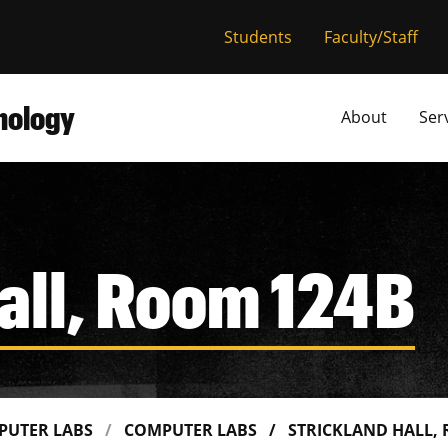
versity of Miss
Students
Faculty/Staff
hnology
About
Ser
all, Room 124B
PUTER LABS
COMPUTER LABS
STRICKLAND HALL,