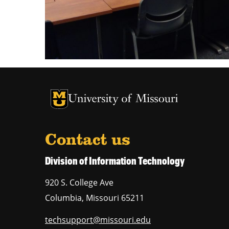
University of Missouri Homepage
University of Missouri Homepage
Contact us
Division of Information Technology
920 S. College Ave
Columbia
,
Missouri
65211
techsupport@missouri.edu