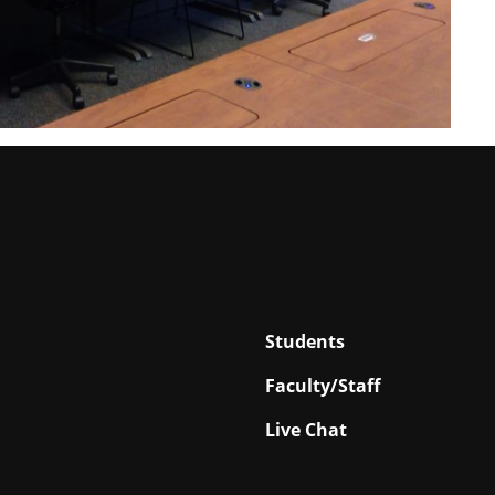
Students
Faculty/Staff
Live Chat