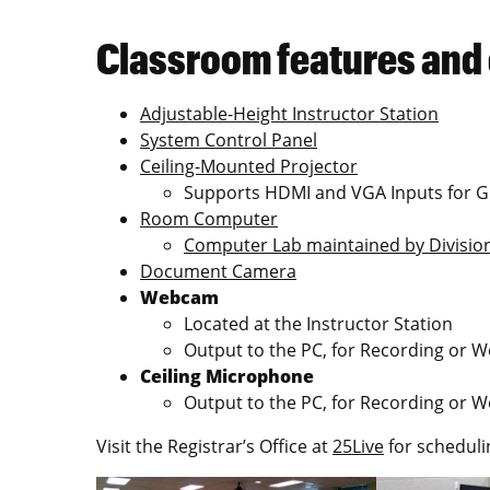
Classroom features and
Adjustable-Height Instructor Station
System Control Panel
Ceiling-Mounted Projector
Supports HDMI and VGA Inputs for G
Room Computer
Computer Lab maintained by Division
Document Camera
Webcam
Located at the Instructor Station
Output to the PC, for Recording or 
Ceiling Microphone
Output to the PC, for Recording or 
Visit the Registrar’s Office at
25Live
for scheduli