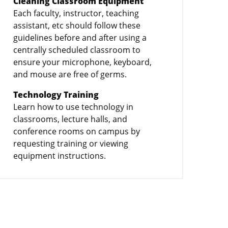
Cleaning Classroom Equipment
Each faculty, instructor, teaching
assistant, etc should follow these
guidelines before and after using a
centrally scheduled classroom to
ensure your microphone, keyboard,
and mouse are free of germs.
Technology Training
Learn how to use technology in
classrooms, lecture halls, and
conference rooms on campus by
requesting training or viewing
equipment instructions.