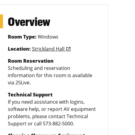
Overview
Room Type:
Windows
Location:
Strickland Hall
launch
Room Reservation
Scheduling and reservation
information for this room is available
via 25Live.
Technical Support
If you need assistance with logins,
software help, or report AV equipment
problems, please contact Technical
Support or call 573-882-5000.