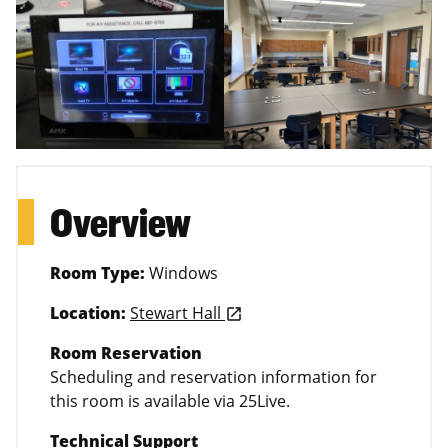
Overview
Room Type:
Windows
Location:
Stewart Hall
launch
Room Reservation
Scheduling and reservation information for
this room is available via 25Live.
Technical Support