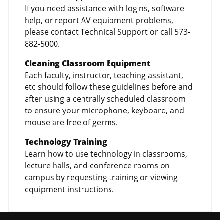
If you need assistance with logins, software
help, or report AV equipment problems,
please contact Technical Support or call 573-
882-5000.
Cleaning Classroom Equipment
Each faculty, instructor, teaching assistant,
etc should follow these guidelines before and
after using a centrally scheduled classroom
to ensure your microphone, keyboard, and
mouse are free of germs.
Technology Training
Learn how to use technology in classrooms,
lecture halls, and conference rooms on
campus by requesting training or viewing
equipment instructions.