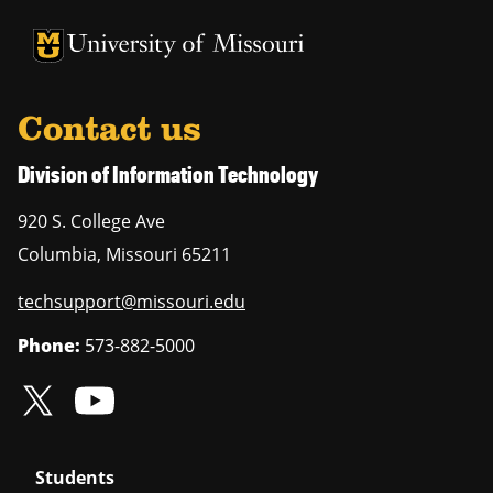
University of Missouri Homepage
University of Missouri Homepage
Contact us
Division of Information Technology
920 S. College Ave
Columbia
,
Missouri
65211
techsupport@missouri.edu
Phone:
573-882-5000
Students