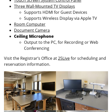
Touch Screen System Control Panel
Three Wall-Mounted TV Displays
Supports HDMI for Guest Devices
Supports Wireless Display via Apple TV
Room Computer
Document Camera
Ceiling Microphone
Output to the PC, for Recording or Web
Conferencing
Visit the Registrar’s Office at
25Live
for scheduling and
reservation information.