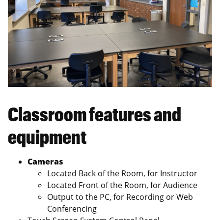
Classroom features and
equipment
Cameras
Located Back of the Room, for Instructor
Located Front of the Room, for Audience
Output to the PC, for Recording or Web
Conferencing