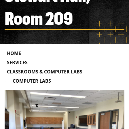
Room 209
HOME
SERVICES
CLASSROOMS & COMPUTER LABS
COMPUTER LABS