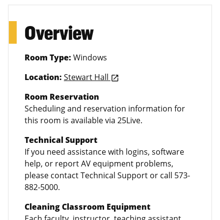
Overview
Room Type:
Windows
Location:
Stewart Hall
launch
Room Reservation
Scheduling and reservation information for
this room is available via 25Live.
Technical Support
If you need assistance with logins, software
help, or report AV equipment problems,
please contact Technical Support or call 573-
882-5000.
Cleaning Classroom Equipment
Each faculty, instructor, teaching assistant,