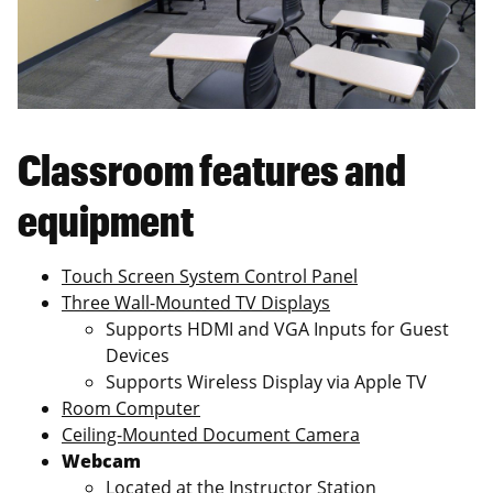
Classroom features and
equipment
Touch Screen System Control Panel
Three Wall-Mounted TV Displays
Supports HDMI and VGA Inputs for Guest
Devices
Supports Wireless Display via Apple TV
Room Computer
Ceiling-Mounted Document Camera
Webcam
Located at the Instructor Station