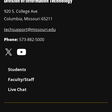
Division of Information Technology
920 S. College Ave
Columbia
,
Missouri
65211
techsupport@missouri.edu
Phone:
573-882-5000
Students
Faculty/Staff
Live Chat