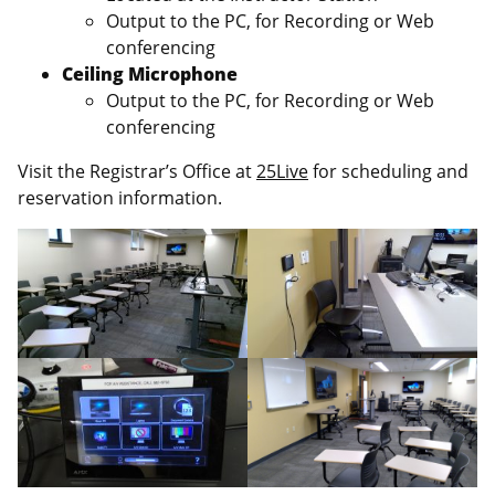
Output to the PC, for Recording or Web
conferencing
Ceiling Microphone
Output to the PC, for Recording or Web
conferencing
Visit the Registrar’s Office at
25Live
for scheduling and
reservation information.