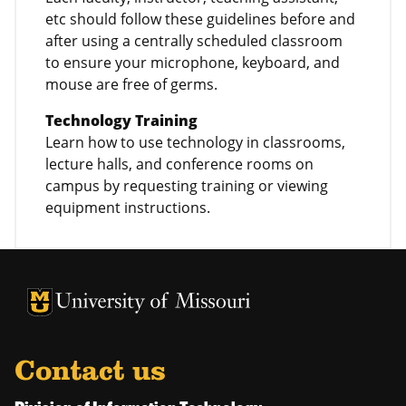
etc should follow these guidelines before and
after using a centrally scheduled classroom
to ensure your microphone, keyboard, and
mouse are free of germs.
Technology Training
Learn how to use technology in classrooms,
lecture halls, and conference rooms on
campus by requesting training or viewing
equipment instructions.
University of Missouri Homepage
University of Missouri Homepage
Contact us