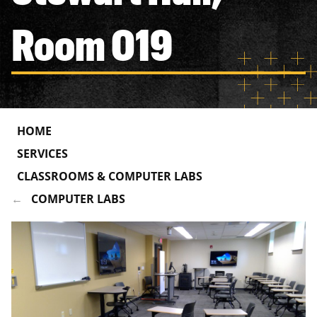
Room 019
HOME
SERVICES
CLASSROOMS & COMPUTER LABS
COMPUTER LABS