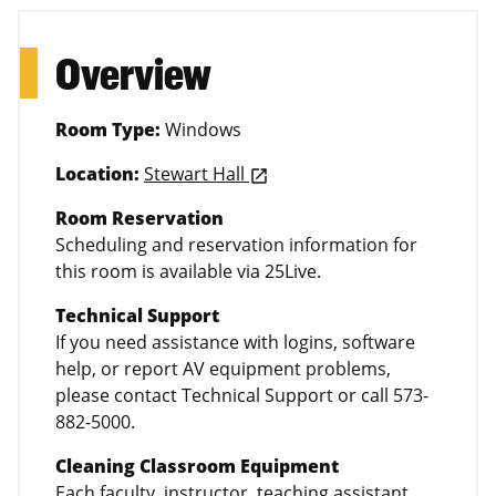
Overview
Room Type:
Windows
Location:
Stewart Hall
launch
Room Reservation
Scheduling and reservation information for
this room is available via 25Live.
Technical Support
If you need assistance with logins, software
help, or report AV equipment problems,
please contact Technical Support or call 573-
882-5000.
Cleaning Classroom Equipment
Each faculty, instructor, teaching assistant,