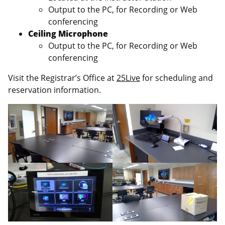
Output to the PC, for Recording or Web
conferencing
Ceiling Microphone
Output to the PC, for Recording or Web
conferencing
Visit the Registrar’s Office at
25Live
for scheduling and
reservation information.