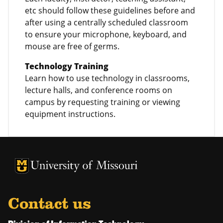
etc should follow these guidelines before and
after using a centrally scheduled classroom
to ensure your microphone, keyboard, and
mouse are free of germs.
Technology Training
Learn how to use technology in classrooms,
lecture halls, and conference rooms on
campus by requesting training or viewing
equipment instructions.
University of Missouri Homepage
University of Missouri Homepage
Contact us