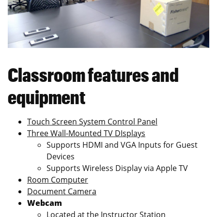
Classroom features and
equipment
Touch Screen System Control Panel
Three Wall-Mounted TV DIsplays
Supports HDMI and VGA Inputs for Guest
Devices
Supports Wireless Display via Apple TV
Room Computer
Document Camera
Webcam
Located at the Instructor Station