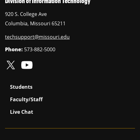
Division of Information Technology
920 S. College Ave
Columbia
,
Missouri
65211
techsupport@missouri.edu
Phone:
573-882-5000
Students
Faculty/Staff
Live Chat