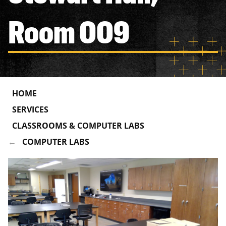
Room 009
HOME
SERVICES
CLASSROOMS & COMPUTER LABS
COMPUTER LABS