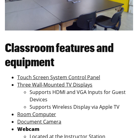
Classroom features and
equipment
Touch Screen System Control Panel
Three Wall-Mounted TV Displays
Supports HDMI and VGA Inputs for Guest
Devices
Supports Wireless Display via Apple TV
Room Computer
Document Camera
Webcam
Located at the Instructor Station