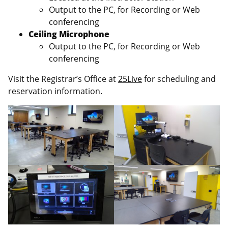
Output to the PC, for Recording or Web
conferencing
Ceiling Microphone
Output to the PC, for Recording or Web
conferencing
Visit the Registrar’s Office at
25Live
for scheduling and
reservation information.