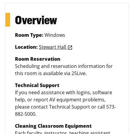
Overview
Room Type:
Windows
Location:
Stewart Hall
launch
Room Reservation
Scheduling and reservation information for
this room is available via 25Live.
Technical Support
If you need assistance with logins, software
help, or report AV equipment problems,
please contact Technical Support or call 573-
882-5000.
Cleaning Classroom Equipment
Each faculty, instructor, teaching assistant,