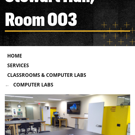
Room 003
HOME
SERVICES
CLASSROOMS & COMPUTER LABS
COMPUTER LABS