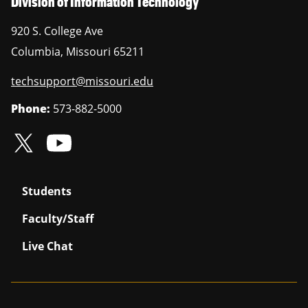
Division of Information Technology
920 S. College Ave
Columbia
,
Missouri
65211
techsupport@missouri.edu
Phone:
573-882-5000
Students
Faculty/Staff
Live Chat