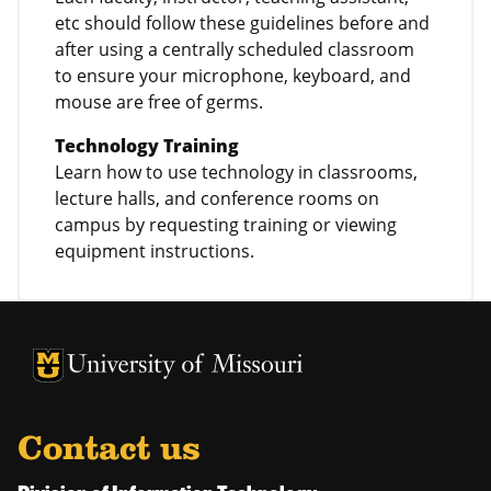
etc should follow these guidelines before and
after using a centrally scheduled classroom
to ensure your microphone, keyboard, and
mouse are free of germs.
Technology Training
Learn how to use technology in classrooms,
lecture halls, and conference rooms on
campus by requesting training or viewing
equipment instructions.
University of Missouri Homepage
University of Missouri Homepage
Contact us