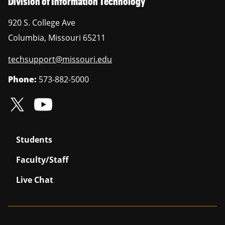
Division of Information Technology
920 S. College Ave
Columbia
,
Missouri
65211
techsupport@missouri.edu
Phone:
573-882-5000
Students
Faculty/Staff
Live Chat