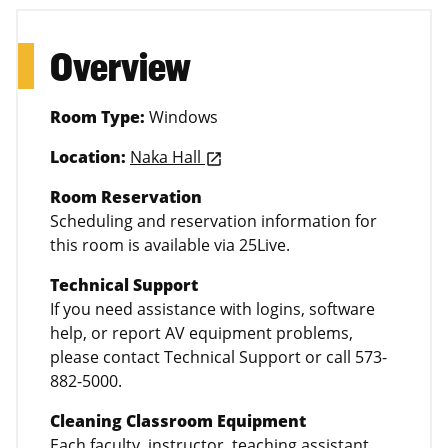
Overview
Room Type:
Windows
Location:
Naka Hall
launch
Room Reservation
Scheduling and reservation information for
this room is available via 25Live.
Technical Support
If you need assistance with logins, software
help, or report AV equipment problems,
please contact Technical Support or call 573-
882-5000.
Cleaning Classroom Equipment
Each faculty, instructor, teaching assistant,