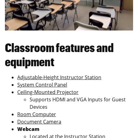
Classroom features and
equipment
Adjustable-Height Instructor Station
System Control Panel
Ceiling-Mounted Projector
Supports HDMI and VGA Inputs for Guest
Devices
Room Computer
Document Camera
Webcam
Located at the Instructor Station