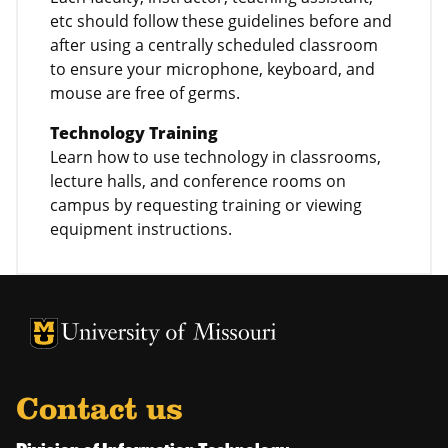
etc should follow these guidelines before and
after using a centrally scheduled classroom
to ensure your microphone, keyboard, and
mouse are free of germs.
Technology Training
Learn how to use technology in classrooms,
lecture halls, and conference rooms on
campus by requesting training or viewing
equipment instructions.
University of Missouri Homepage
University of Missouri Homepage
Contact us