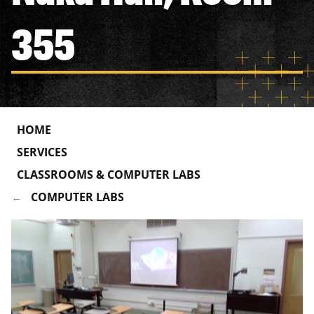
355
HOME
SERVICES
CLASSROOMS & COMPUTER LABS
COMPUTER LABS