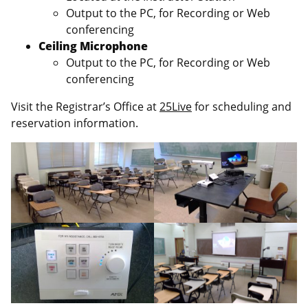
Output to the PC, for Recording or Web
conferencing
Ceiling Microphone
Output to the PC, for Recording or Web
conferencing
Visit the Registrar’s Office at
25Live
for scheduling and
reservation information.