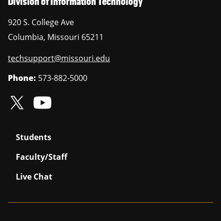
Division of Information Technology
920 S. College Ave
Columbia
,
Missouri
65211
techsupport@missouri.edu
Phone:
573-882-5000
Students
Faculty/Staff
Live Chat