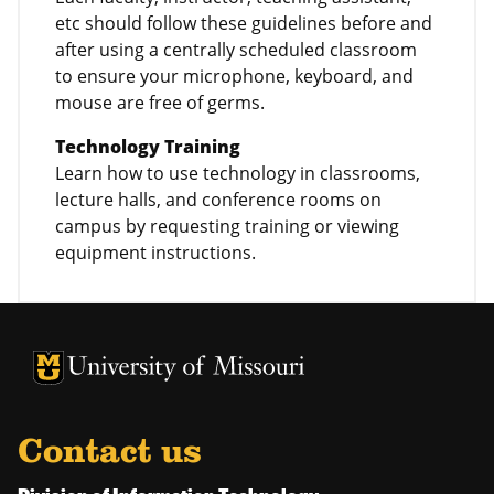
etc should follow these guidelines before and
after using a centrally scheduled classroom
to ensure your microphone, keyboard, and
mouse are free of germs.
Technology Training
Learn how to use technology in classrooms,
lecture halls, and conference rooms on
campus by requesting training or viewing
equipment instructions.
University of Missouri Homepage
University of Missouri Homepage
Contact us