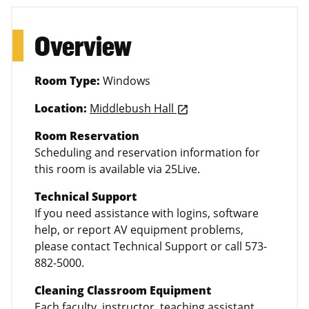
Overview
Room Type:
Windows
Location:
Middlebush Hall
launch
Room Reservation
Scheduling and reservation information for
this room is available via 25Live.
Technical Support
If you need assistance with logins, software
help, or report AV equipment problems,
please contact Technical Support or call 573-
882-5000.
Cleaning Classroom Equipment
Each faculty, instructor, teaching assistant,