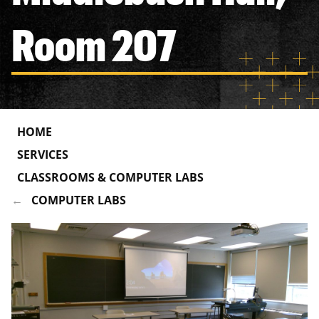
Room 207
HOME
SERVICES
CLASSROOMS & COMPUTER LABS
COMPUTER LABS