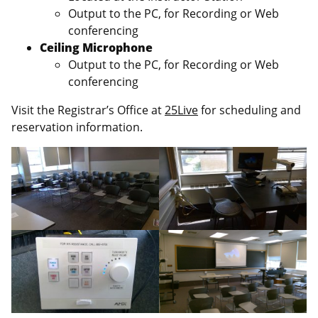
Output to the PC, for Recording or Web
conferencing
Ceiling Microphone
Output to the PC, for Recording or Web
conferencing
Visit the Registrar’s Office at
25Live
for scheduling and
reservation information.