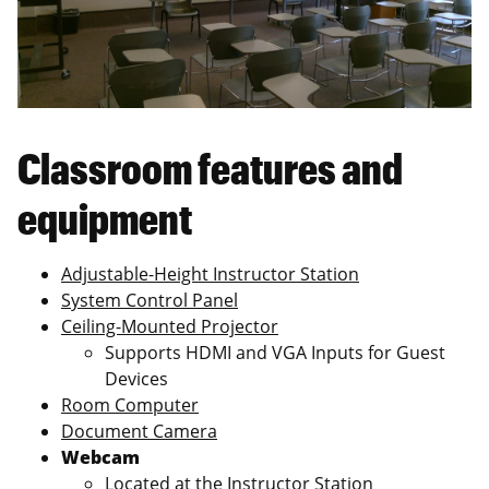
Classroom features and
equipment
Adjustable-Height Instructor Station
System Control Panel
Ceiling-Mounted Projector
Supports HDMI and VGA Inputs for Guest
Devices
Room Computer
Document Camera
Webcam
Located at the Instructor Station