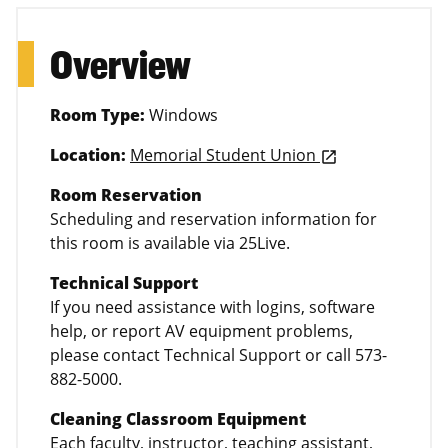
Overview
Room Type:
Windows
Location:
Memorial Student Union
launch
Room Reservation
Scheduling and reservation information for
this room is available via 25Live.
Technical Support
If you need assistance with logins, software
help, or report AV equipment problems,
please contact Technical Support or call 573-
882-5000.
Cleaning Classroom Equipment
Each faculty, instructor, teaching assistant,