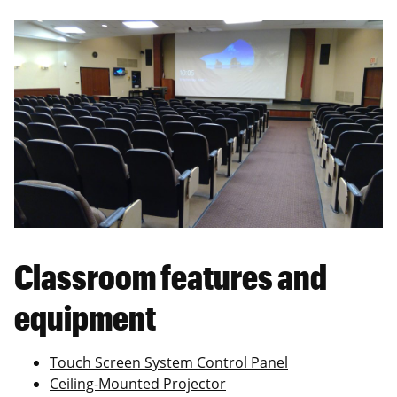
Classroom features and
equipment
Touch Screen System Control Panel
Ceiling-Mounted Projector