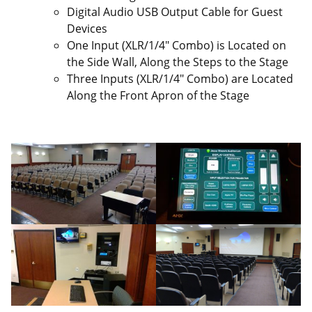
Digital Audio USB Output Cable for Guest
Devices
One Input (XLR/1/4″ Combo) is Located on
the Side Wall, Along the Steps to the Stage
Three Inputs (XLR/1/4″ Combo) are Located
Along the Front Apron of the Stage