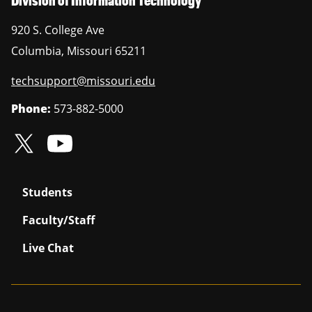
920 S. College Ave
Columbia
,
Missouri
65211
techsupport@missouri.edu
Phone:
573-882-5000
Students
Faculty/Staff
Live Chat