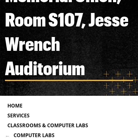
Room S107, Jesse
Wrench
Auditorium
HOME
SERVICES
CLASSROOMS & COMPUTER LABS
COMPUTER LABS