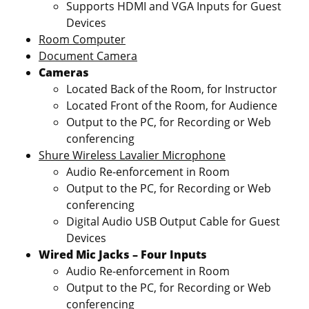
Supports HDMI and VGA Inputs for Guest
Devices
Room Computer
Document Camera
Cameras
Located Back of the Room, for Instructor
Located Front of the Room, for Audience
Output to the PC, for Recording or Web
conferencing
Shure Wireless Lavalier Microphone
Audio Re-enforcement in Room
Output to the PC, for Recording or Web
conferencing
Digital Audio USB Output Cable for Guest
Devices
Wired Mic Jacks – Four Inputs
Audio Re-enforcement in Room
Output to the PC, for Recording or Web
conferencing