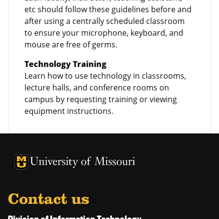
etc should follow these guidelines before and
after using a centrally scheduled classroom
to ensure your microphone, keyboard, and
mouse are free of germs.
Technology Training
Learn how to use technology in classrooms,
lecture halls, and conference rooms on
campus by requesting training or viewing
equipment instructions.
University of Missouri Homepage
University of Missouri Homepage
Contact us
Division of Information Technology