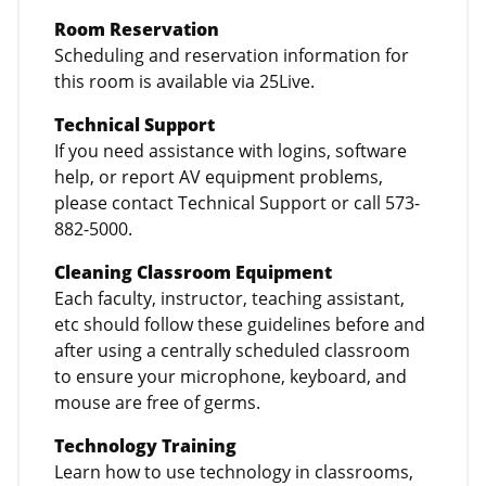
Room Reservation
Scheduling and reservation information for
this room is available via 25Live.
Technical Support
If you need assistance with logins, software
help, or report AV equipment problems,
please contact Technical Support or call 573-
882-5000.
Cleaning Classroom Equipment
Each faculty, instructor, teaching assistant,
etc should follow these guidelines before and
after using a centrally scheduled classroom
to ensure your microphone, keyboard, and
mouse are free of germs.
Technology Training
Learn how to use technology in classrooms,