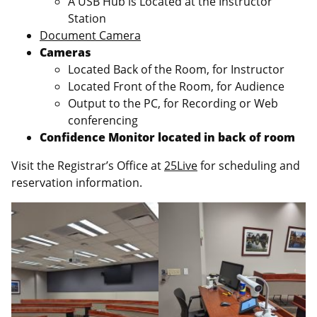
A USB Hub is Located at the Instructor
Station
Document Camera
Cameras
Located Back of the Room, for Instructor
Located Front of the Room, for Audience
Output to the PC, for Recording or Web
conferencing
Confidence Monitor located in back of room
Visit the Registrar’s Office at
25Live
for scheduling and
reservation information.