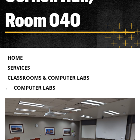
Room 040
HOME
SERVICES
CLASSROOMS & COMPUTER LABS
COMPUTER LABS