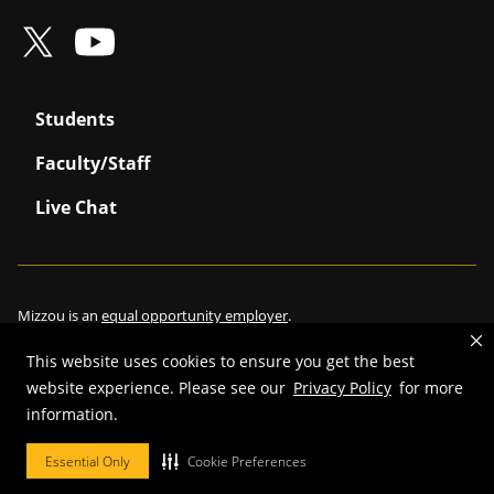
Students
Faculty/Staff
Live Chat
Mizzou is an
equal opportunity employer
.
This website uses cookies to ensure you get the best
website experience. Please see our
Privacy Policy
for more
©
2026
—
Curators of the University of Missouri
. All rights reserved.
information.
Restrictions on Use of University Marks, Identifiers and Content
.
Essential Only
Cookie Preferences
DMCA/Copyright Information
.
Accessibility
.
Privacy policy
.