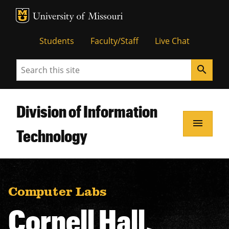
MU Logo
Unive
Students
Faculty/Staff
Live Chat
Search
search
Division of Information
menu
Technology
Computer Labs
Cornell Hall,