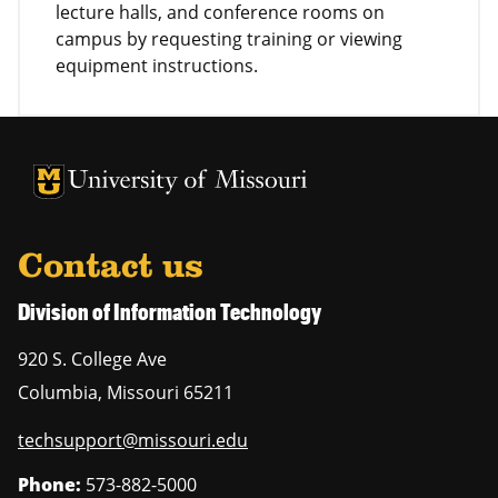
lecture halls, and conference rooms on
campus by requesting training or viewing
equipment instructions.
University of Missouri Homepage
University of Missouri Homepage
Contact us
Division of Information Technology
920 S. College Ave
Columbia
,
Missouri
65211
techsupport@missouri.edu
Phone:
573-882-5000