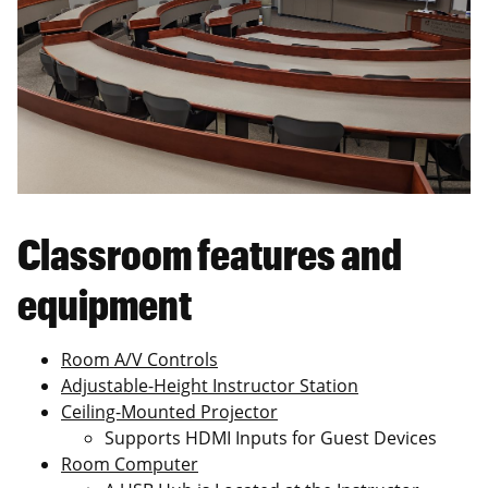
Classroom features and
equipment
Room A/V Controls
Adjustable-Height Instructor Station
Ceiling-Mounted Projector
Supports HDMI Inputs for Guest Devices
Room Computer