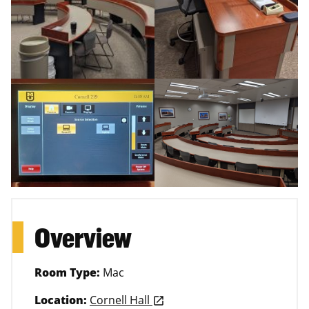
Overview
Room Type:
Mac
Location:
Cornell Hall
launch