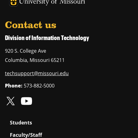
University of Missouri Homepage
University of Missouri Homepage
Contact us
Division of Information Technology
920 S. College Ave
Columbia
,
Missouri
65211
techsupport@missouri.edu
Phone:
573-882-5000
Students
Faculty/Staff