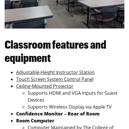
Classroom features and
equipment
Adjustable-Height Instructor Station
Touch Screen System Control Panel
Ceiling-Mounted Projector
Supports HDMI and VGA Inputs for Guest
Devices
Supports Wireless Display via Apple TV
Confidence Monitor – Rear of Room
Room Computer
Computer Maintained by The College of