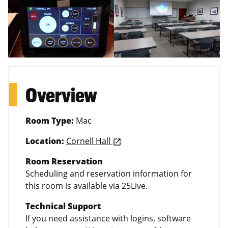
Overview
Room Type:
Mac
Location:
Cornell Hall
launch
Room Reservation
Scheduling and reservation information for
this room is available via 25Live.
Technical Support
If you need assistance with logins, software