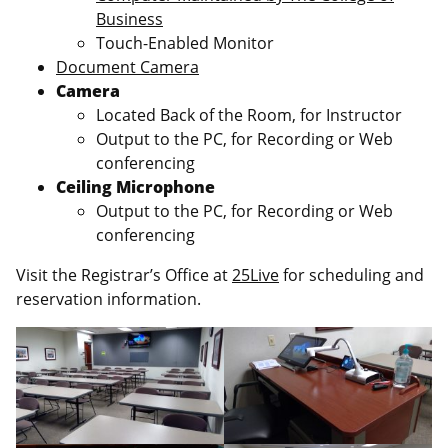
Business
Touch-Enabled Monitor
Document Camera
Camera
Located Back of the Room, for Instructor
Output to the PC, for Recording or Web
conferencing
Ceiling Microphone
Output to the PC, for Recording or Web
conferencing
Visit the Registrar’s Office at
25Live
for scheduling and
reservation information.