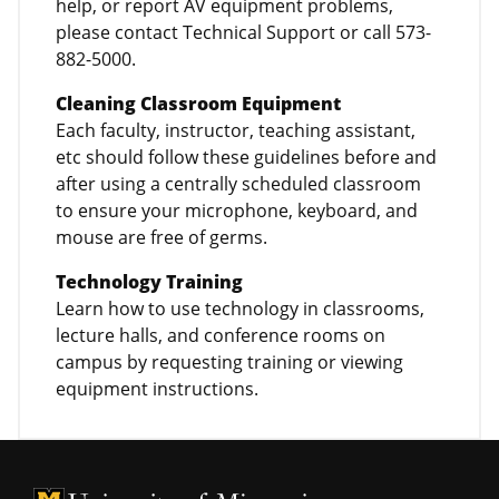
help, or report AV equipment problems,
please contact Technical Support or call 573-
882-5000.
Cleaning Classroom Equipment
Each faculty, instructor, teaching assistant,
etc should follow these guidelines before and
after using a centrally scheduled classroom
to ensure your microphone, keyboard, and
mouse are free of germs.
Technology Training
Learn how to use technology in classrooms,
lecture halls, and conference rooms on
campus by requesting training or viewing
equipment instructions.