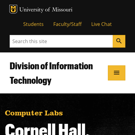
MU Logo
Unive
Students
Faculty/Staff
Live Chat
Search
search
Division of Information
menu
Technology
Computer Labs
Cornell Hall,