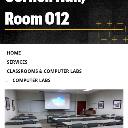
Room 012
HOME
SERVICES
CLASSROOMS & COMPUTER LABS
COMPUTER LABS