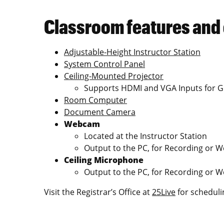
Classroom features and
Adjustable-Height Instructor Station
System Control Panel
Ceiling-Mounted Projector
Supports HDMI and VGA Inputs for G
Room Computer
Document Camera
Webcam
Located at the Instructor Station
Output to the PC, for Recording or 
Ceiling Microphone
Output to the PC, for Recording or 
Visit the Registrar’s Office at
25Live
for scheduli