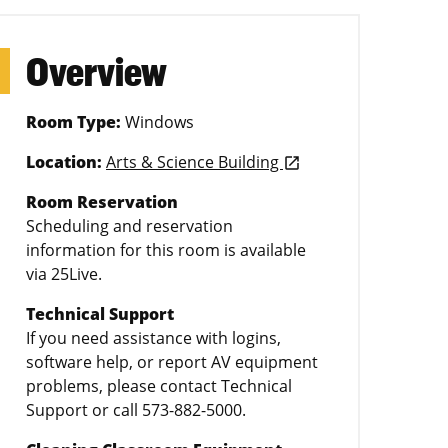
Overview
Room Type:
Windows
Location:
Arts & Science Building
launch
Room Reservation
Scheduling and reservation
information for this room is available
via 25Live.
Technical Support
If you need assistance with logins,
software help, or report AV equipment
problems, please contact Technical
Support or call 573-882-5000.