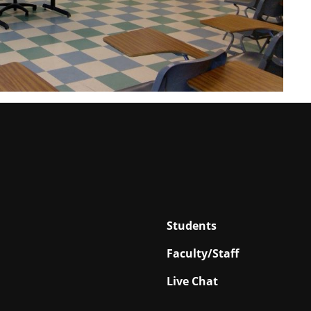
Students
Faculty/Staff
Live Chat