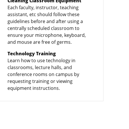
Cleaning Classroom Equipment
Each faculty, instructor, teaching
assistant, etc should follow these
guidelines before and after using a
centrally scheduled classroom to
ensure your microphone, keyboard,
and mouse are free of germs.
Technology Training
Learn how to use technology in
classrooms, lecture halls, and
conference rooms on campus by
requesting training or viewing
equipment instructions.