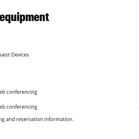
 equipment
uest Devices
Web conferencing
Web conferencing
ng and reservation information.