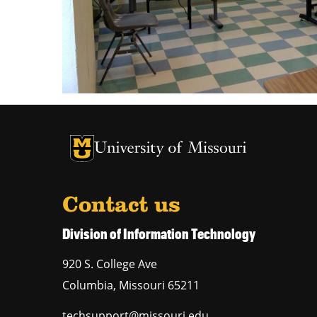
University of Missouri Homepage
University of Missouri Homepage
Contact us
Division of Information Technology
920 S. College Ave
Columbia
,
Missouri
65211
techsupport@missouri.edu