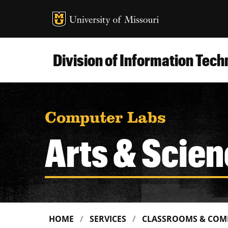
MU Logo
Uni
Division of Information Tec
Computer Labs
Arts & Scien
HOME
SERVICES
CLASSROOMS & COM