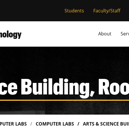
versity of Miss
Students
Faculty/Staff
hnology
About
Ser
ce Building, R
PUTER LABS
COMPUTER LABS
ARTS & SCIENCE BU